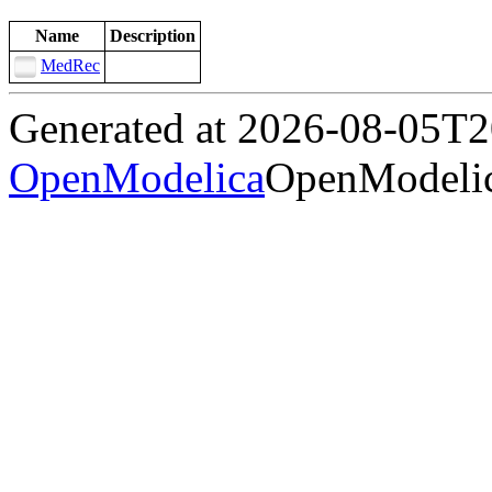
Name
Description
MedRec
Generated at 2026-08-05T
OpenModelica
OpenModelic