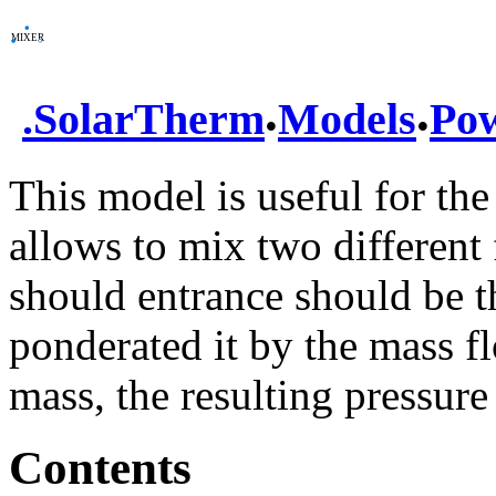
.
.
.
SolarTherm
Models
Po
This model is useful for the
allows to mix two different 
should entrance should be th
ponderated it by the mass fl
mass, the resulting pressure
Contents