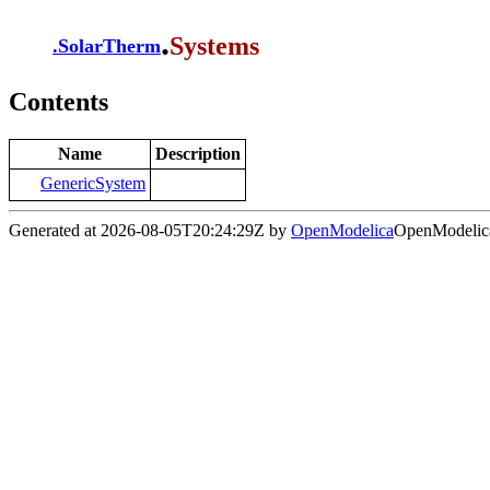
.
Systems
.
SolarTherm
Contents
Name
Description
GenericSystem
Generated at 2026-08-05T20:24:29Z by
OpenModelica
OpenModelica