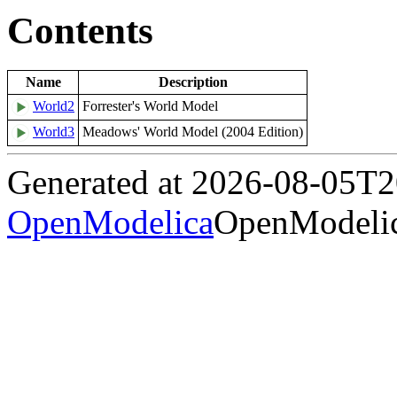
Contents
Name
Description
World2
Forrester's World Model
World3
Meadows' World Model (2004 Edition)
Generated at 2026-08-05T
OpenModelica
OpenModelic