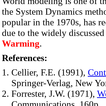
World modeling is one of th
the System Dynamics method
popular in the 1970s, has r
due to the widely discussed
Warming
.
References:
Cellier, F.E. (1991),
Cont
Springer-Verlag, New Yo
Forrester, J.W. (1971),
Wo
Communications, 160p.