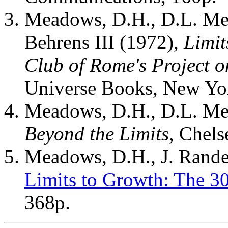
Meadows, D.H., D.L. Me
Behrens III (1972),
Limit
Club of Rome's Project 
Universe Books, New Yo
Meadows, D.H., D.L. Mea
Beyond the Limits
, Chels
Meadows, D.H., J. Rande
Limits to Growth: The 3
368p.