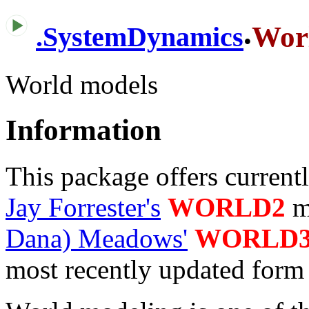
.
Wor
.
SystemDynamics
World models
Information
This package offers current
Jay Forrester's
WORLD2
m
Dana) Meadows'
WORLD
most recently updated form