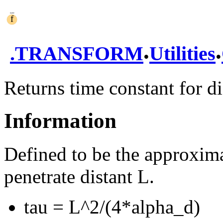
.
.
.
TRANSFORM
Utilities
Returns time constant for di
Information
Defined to be the approxima
penetrate distant L.
tau = L^2/(4*alpha_d)