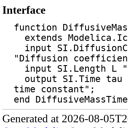
Interface
function DiffusiveMas
  extends Modelica.Icons.Function;

  input SI.DiffusionCoefficient D_ab 
"Diffusion coefficien
  input SI.Length L "Characteristic length";

  output SI.Time tau "Diffusive mass transfer 
time constant";

end DiffusiveMassTime
Generated at 2026-08-05T