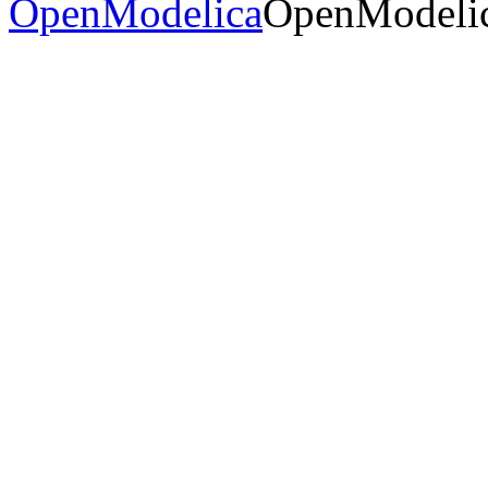
OpenModelica
OpenModelic