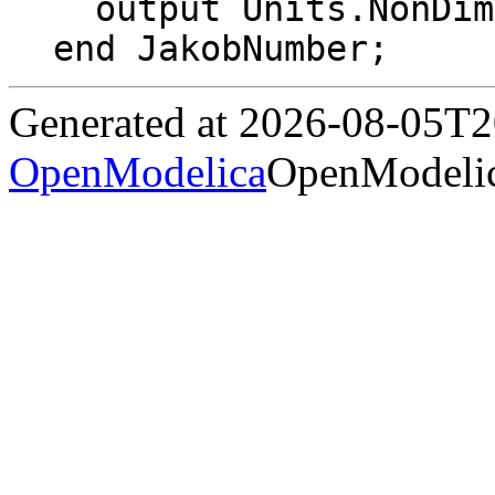
  output Units.NonDim Ja "Jakob number";

end JakobNumber;
Generated at 2026-08-05T
OpenModelica
OpenModelic