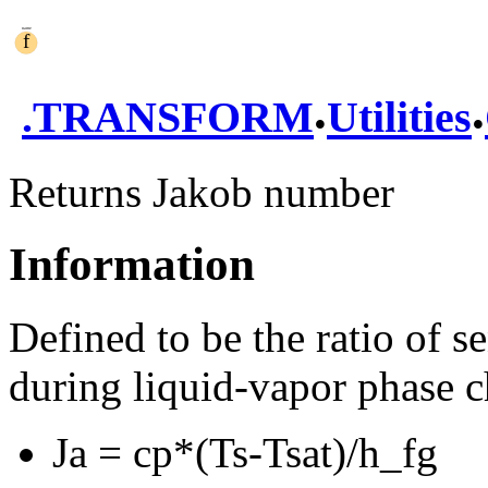
.
.
.
TRANSFORM
Utilities
Returns Jakob number
Information
Defined to be the ratio of s
during liquid-vapor phase 
Ja = cp*(Ts-Tsat)/h_fg