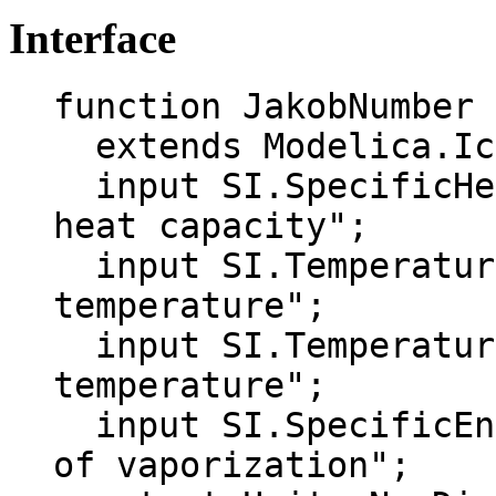
Interface
function JakobNumber

  extends Modelica.Icons.Function;

  input SI.SpecificHeatCapacity cp "Specific 
heat capacity";

  input SI.Temperature T_s "Surface 
temperature";

  input SI.Temperature T_sat "Saturation 
temperature";

  input SI.SpecificEnthalpy h_fg "Latent heat 
of vaporization";
