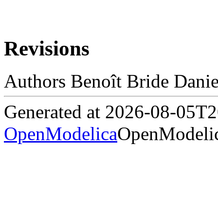
Revisions
Authors Benoît Bride Danie
Generated at 2026-08-05T
OpenModelica
OpenModelic