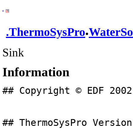
.
.
ThermoSysPro
WaterSo
Sink
Information
## Copyright © EDF 2002
## ThermoSysPro Version