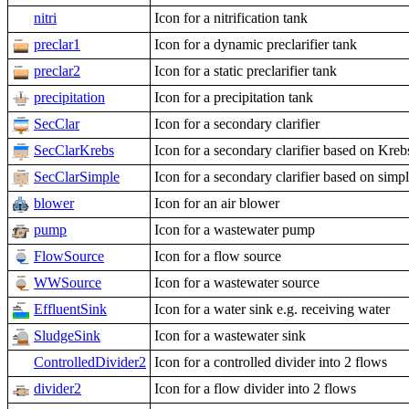
nitri
Icon for a nitrification tank
preclar1
Icon for a dynamic preclarifier tank
preclar2
Icon for a static preclarifier tank
precipitation
Icon for a precipitation tank
SecClar
Icon for a secondary clarifier
SecClarKrebs
Icon for a secondary clarifier based on Kre
SecClarSimple
Icon for a secondary clarifier based on simp
blower
Icon for an air blower
pump
Icon for a wastewater pump
FlowSource
Icon for a flow source
WWSource
Icon for a wastewater source
EffluentSink
Icon for a water sink e.g. receiving water
SludgeSink
Icon for a wastewater sink
ControlledDivider2
Icon for a controlled divider into 2 flows
divider2
Icon for a flow divider into 2 flows