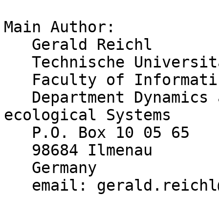
Main Author:

   Gerald Reichl

   Technische Universitaet Ilmenau

   Faculty of Informatics and Automation

   Department Dynamics and Simulation of 
ecological Systems

   P.O. Box 10 05 65

   98684 Ilmenau

   Germany

   email: gerald.reichl@tu-ilmenau.de
