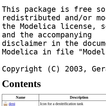
This package is free so
redistributed and/or mo
the Modelica license, s
and the accompanying

disclaimer in the docum
Modelica in file "Model
Contents
Name
Description
deni
Icon for a denitrification tank