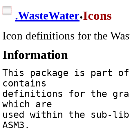
.
Icons
.
WasteWater
Icon definitions for the Was
Information
This package is part of
contains

definitions for the gra
which are

used within the sub-lib
ASM3.
