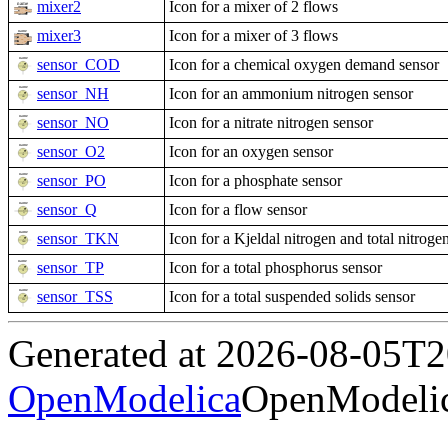
mixer2
Icon for a mixer of 2 flows
mixer3
Icon for a mixer of 3 flows
sensor_COD
Icon for a chemical oxygen demand sensor
sensor_NH
Icon for an ammonium nitrogen sensor
sensor_NO
Icon for a nitrate nitrogen sensor
sensor_O2
Icon for an oxygen sensor
sensor_PO
Icon for a phosphate sensor
sensor_Q
Icon for a flow sensor
sensor_TKN
Icon for a Kjeldal nitrogen and total nitroge
sensor_TP
Icon for a total phosphorus sensor
sensor_TSS
Icon for a total suspended solids sensor
Generated at 2026-08-05T
OpenModelica
OpenModelic