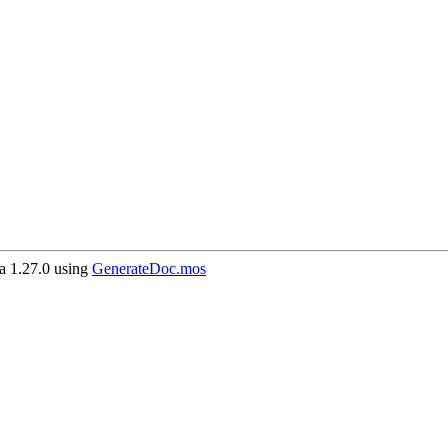
 1.27.0 using
GenerateDoc.mos