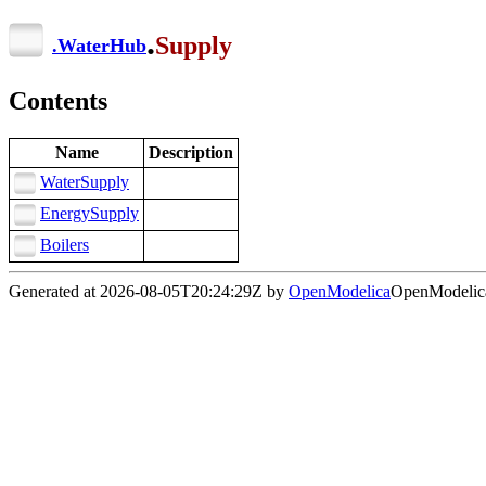
.
Supply
.
WaterHub
Contents
Name
Description
WaterSupply
EnergySupply
Boilers
Generated at 2026-08-05T20:24:29Z by
OpenModelica
OpenModelica