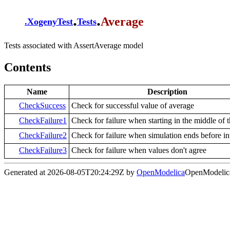
.
.
Average
.
XogenyTest
Tests
Tests associated with AssertAverage model
Contents
Name
Description
CheckSuccess
Check for successful value of average
CheckFailure1
Check for failure when starting in the middle of t
CheckFailure2
Check for failure when simulation ends before in
CheckFailure3
Check for failure when values don't agree
Generated at 2026-08-05T20:24:29Z by
OpenModelica
OpenModelica