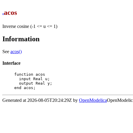
acos
.
Inverse cosine (-1 <= u <= 1)
Information
See
acos()
Interface
function acos

  input Real u;

  output Real y;

end acos;
Generated at 2026-08-05T20:24:29Z by
OpenModelica
OpenModelica