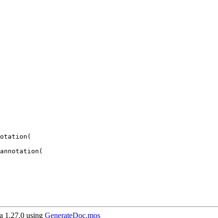
 1.27.0 using
GenerateDoc.mos