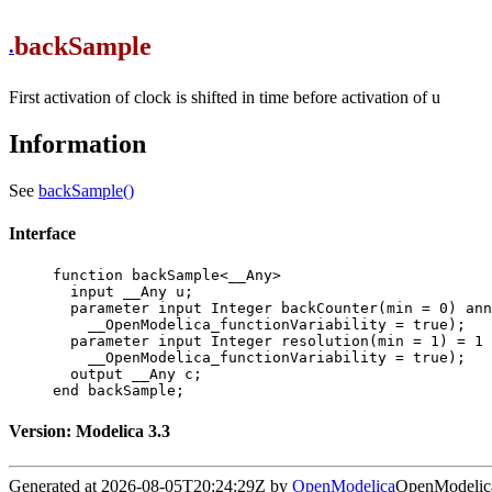
backSample
.
First activation of clock is shifted in time before activation of u
Information
See
backSample()
Interface
function backSample<__Any>

  input __Any u;

  parameter input Integer backCounter(min = 0) annotation(

    __OpenModelica_functionVariability = true);

  parameter input Integer resolution(min = 1) = 1 annotation(

    __OpenModelica_functionVariability = true);

  output __Any c;

end backSample;
Version: Modelica 3.3
Generated at 2026-08-05T20:24:29Z by
OpenModelica
OpenModelica