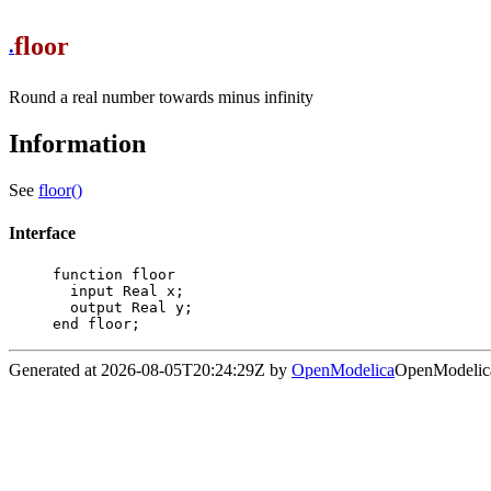
floor
.
Round a real number towards minus infinity
Information
See
floor()
Interface
function floor

  input Real x;

  output Real y;

end floor;
Generated at 2026-08-05T20:24:29Z by
OpenModelica
OpenModelica