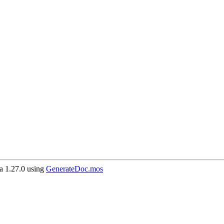
 1.27.0 using
GenerateDoc.mos