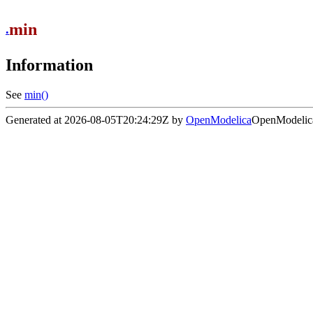
min
.
Information
See
min()
Generated at 2026-08-05T20:24:29Z by
OpenModelica
OpenModelica