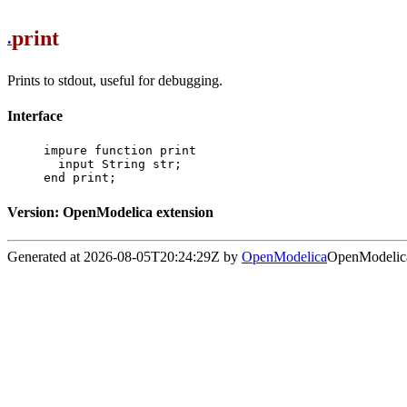
print
.
Prints to stdout, useful for debugging.
Interface
impure function print

  input String str;

end print;
Version: OpenModelica extension
Generated at 2026-08-05T20:24:29Z by
OpenModelica
OpenModelica