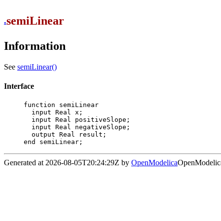
semiLinear
.
Information
See
semiLinear()
Interface
function semiLinear

  input Real x;

  input Real positiveSlope;

  input Real negativeSlope;

  output Real result;

end semiLinear;
Generated at 2026-08-05T20:24:29Z by
OpenModelica
OpenModelica