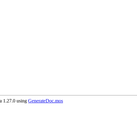
 1.27.0 using
GenerateDoc.mos