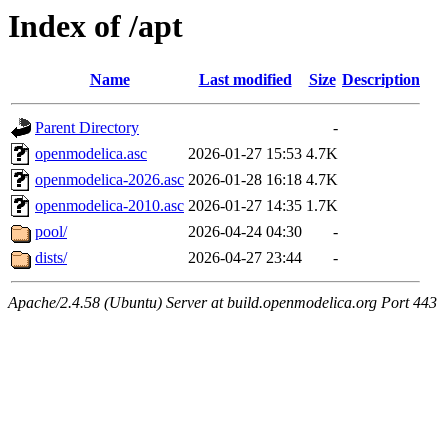
Index of /apt
Name
Last modified
Size
Description
Parent Directory
-
openmodelica.asc
2026-01-27 15:53
4.7K
openmodelica-2026.asc
2026-01-28 16:18
4.7K
openmodelica-2010.asc
2026-01-27 14:35
1.7K
pool/
2026-04-24 04:30
-
dists/
2026-04-27 23:44
-
Apache/2.4.58 (Ubuntu) Server at build.openmodelica.org Port 443