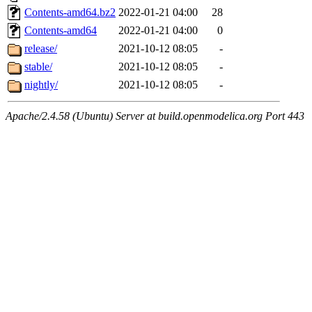
Contents-amd64.bz2
2022-01-21 04:00
28
Contents-amd64
2022-01-21 04:00
0
release/
2021-10-12 08:05
-
stable/
2021-10-12 08:05
-
nightly/
2021-10-12 08:05
-
Apache/2.4.58 (Ubuntu) Server at build.openmodelica.org Port 443