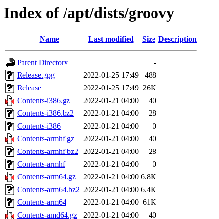
Index of /apt/dists/groovy
Name
Last modified
Size
Description
Parent Directory
-
Release.gpg
2022-01-25 17:49
488
Release
2022-01-25 17:49
26K
Contents-i386.gz
2022-01-21 04:00
40
Contents-i386.bz2
2022-01-21 04:00
28
Contents-i386
2022-01-21 04:00
0
Contents-armhf.gz
2022-01-21 04:00
40
Contents-armhf.bz2
2022-01-21 04:00
28
Contents-armhf
2022-01-21 04:00
0
Contents-arm64.gz
2022-01-21 04:00
6.8K
Contents-arm64.bz2
2022-01-21 04:00
6.4K
Contents-arm64
2022-01-21 04:00
61K
Contents-amd64.gz
2022-01-21 04:00
40