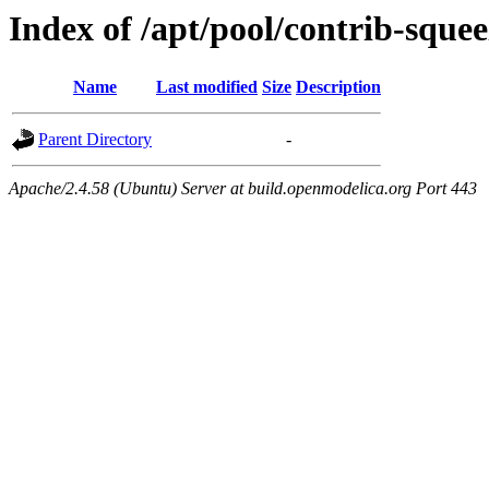
Index of /apt/pool/contrib-squee
Name
Last modified
Size
Description
Parent Directory
-
Apache/2.4.58 (Ubuntu) Server at build.openmodelica.org Port 443