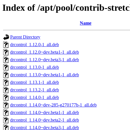
Index of /apt/pool/contrib-stret
Name
Parent Directory
drcontrol_1.12.0-1_all.deb
drcontrol_1.12.0~dev.beta1-1_all.deb
drcontrol_1.12.0~dev.beta3-1_all.deb
drcontrol_1.13.0-1_all.deb
drcontrol_1.13.0~dev.beta1-1_all.deb
drcontrol_1.13.1-1_all.deb
drcontrol_1.13.2-1_all.deb
drcontrol_1.14.0-1_all.deb
drcontrol_1.14.0~dev-285-g270177b-1_all.deb
drcontrol_1.14.0~dev.beta1-1_all.deb
drcontrol_1.14.0~dev.beta2-1_all.deb
drcontrol_1.14.0~dev.beta3-1_all.deb