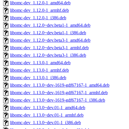
libomc-dev_1.12.0-1_amd64.deb
libomc-dev_1.12.0-1_armhf.deb
libomc-dev_1.12.0-1_i386.deb
libomc-dev_1.12.0~dev.beta1-1_amd64.deb
libomc-dev_1.12.0~dev.beta1-1_i386.deb
libomc-dev_1.12.0~dev.beta3-1_amd64.deb
libomc-dev_1.12.0~dev.beta3-1_armhf.deb
libomc-dev_1.12.0~dev.beta3-1_i386.deb
libomc-dev_1.13.0-1_amd64.deb
libomc-dev_1.13.0-1_armhf.deb
libomc-dev_1.13.0-1_i386.deb
libomc-dev_1.13.0~dev-1619-gdf67167-1_amd64.deb
libomc-dev_1.13.0~dev-1619-gdf67167-1_armhf.deb
libomc-dev_1.13.0~dev-1619-gdf67167-1_i386.deb
libomc-dev_1.13.0~dev.01-1_amd64.deb
libomc-dev_1.13.0~dev.01-1_armhf.deb
libomc-dev_1.13.0~dev.01-1_i386.deb