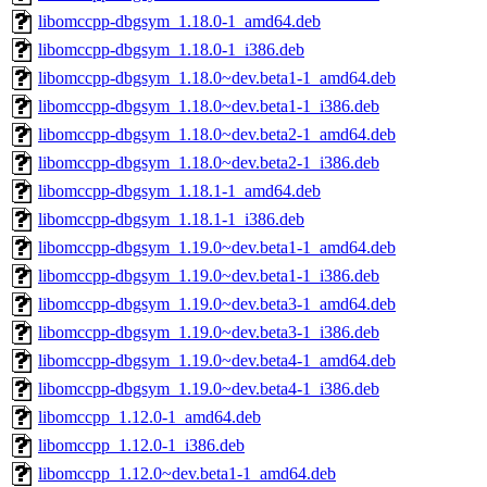
libomccpp-dbgsym_1.18.0-1_amd64.deb
libomccpp-dbgsym_1.18.0-1_i386.deb
libomccpp-dbgsym_1.18.0~dev.beta1-1_amd64.deb
libomccpp-dbgsym_1.18.0~dev.beta1-1_i386.deb
libomccpp-dbgsym_1.18.0~dev.beta2-1_amd64.deb
libomccpp-dbgsym_1.18.0~dev.beta2-1_i386.deb
libomccpp-dbgsym_1.18.1-1_amd64.deb
libomccpp-dbgsym_1.18.1-1_i386.deb
libomccpp-dbgsym_1.19.0~dev.beta1-1_amd64.deb
libomccpp-dbgsym_1.19.0~dev.beta1-1_i386.deb
libomccpp-dbgsym_1.19.0~dev.beta3-1_amd64.deb
libomccpp-dbgsym_1.19.0~dev.beta3-1_i386.deb
libomccpp-dbgsym_1.19.0~dev.beta4-1_amd64.deb
libomccpp-dbgsym_1.19.0~dev.beta4-1_i386.deb
libomccpp_1.12.0-1_amd64.deb
libomccpp_1.12.0-1_i386.deb
libomccpp_1.12.0~dev.beta1-1_amd64.deb