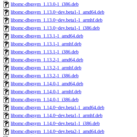
libomc-dbgsym_1.13.0-1_i386.deb
libomc-dbgsym_1.13.0~dev.beta1-1_amd64.deb
libomc-dbgsym_1.13.0~dev.beta1-1_armhf.deb
libomc-dbgsym_1.13.0~dev.beta1-1_i386.deb
libomc-dbgsym_1.13.1-1_amd64.deb
libomc-dbgsym_1.13.1-1_armhf.deb
libomc-dbgsym_1.13.1-1_i386.deb
libomc-dbgsym_1.13.2-1_amd64.deb
libomc-dbgsym_1.13.2-1_armhf.deb
libomc-dbgsym_1.13.2-1_i386.deb
libomc-dbgsym_1.14.0-1_amd64.deb
libomc-dbgsym_1.14.0-1_armhf.deb
libomc-dbgsym_1.14.0-1_i386.deb
libomc-dbgsym_1.14.0~dev.beta1-1_amd64.deb
libomc-dbgsym_1.14.0~dev.beta1-1_armhf.deb
libomc-dbgsym_1.14.0~dev.beta1-1_i386.deb
libomc-dbgsym_1.14.0~dev.beta2-1_amd64.deb