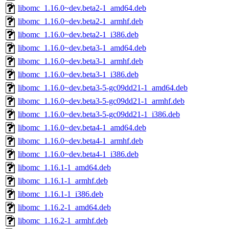
libomc_1.16.0~dev.beta2-1_amd64.deb
libomc_1.16.0~dev.beta2-1_armhf.deb
libomc_1.16.0~dev.beta2-1_i386.deb
libomc_1.16.0~dev.beta3-1_amd64.deb
libomc_1.16.0~dev.beta3-1_armhf.deb
libomc_1.16.0~dev.beta3-1_i386.deb
libomc_1.16.0~dev.beta3-5-gc09dd21-1_amd64.deb
libomc_1.16.0~dev.beta3-5-gc09dd21-1_armhf.deb
libomc_1.16.0~dev.beta3-5-gc09dd21-1_i386.deb
libomc_1.16.0~dev.beta4-1_amd64.deb
libomc_1.16.0~dev.beta4-1_armhf.deb
libomc_1.16.0~dev.beta4-1_i386.deb
libomc_1.16.1-1_amd64.deb
libomc_1.16.1-1_armhf.deb
libomc_1.16.1-1_i386.deb
libomc_1.16.2-1_amd64.deb
libomc_1.16.2-1_armhf.deb