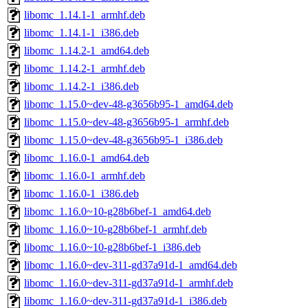
libomc_1.14.1-1_armhf.deb
libomc_1.14.1-1_i386.deb
libomc_1.14.2-1_amd64.deb
libomc_1.14.2-1_armhf.deb
libomc_1.14.2-1_i386.deb
libomc_1.15.0~dev-48-g3656b95-1_amd64.deb
libomc_1.15.0~dev-48-g3656b95-1_armhf.deb
libomc_1.15.0~dev-48-g3656b95-1_i386.deb
libomc_1.16.0-1_amd64.deb
libomc_1.16.0-1_armhf.deb
libomc_1.16.0-1_i386.deb
libomc_1.16.0~10-g28b6bef-1_amd64.deb
libomc_1.16.0~10-g28b6bef-1_armhf.deb
libomc_1.16.0~10-g28b6bef-1_i386.deb
libomc_1.16.0~dev-311-gd37a91d-1_amd64.deb
libomc_1.16.0~dev-311-gd37a91d-1_armhf.deb
libomc_1.16.0~dev-311-gd37a91d-1_i386.deb