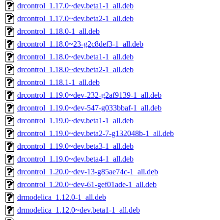
drcontrol_1.17.0~dev.beta1-1_all.deb
drcontrol_1.17.0~dev.beta2-1_all.deb
drcontrol_1.18.0-1_all.deb
drcontrol_1.18.0~23-g2c8def3-1_all.deb
drcontrol_1.18.0~dev.beta1-1_all.deb
drcontrol_1.18.0~dev.beta2-1_all.deb
drcontrol_1.18.1-1_all.deb
drcontrol_1.19.0~dev-232-g2af9139-1_all.deb
drcontrol_1.19.0~dev-547-g033bbaf-1_all.deb
drcontrol_1.19.0~dev.beta1-1_all.deb
drcontrol_1.19.0~dev.beta2-7-g132048b-1_all.deb
drcontrol_1.19.0~dev.beta3-1_all.deb
drcontrol_1.19.0~dev.beta4-1_all.deb
drcontrol_1.20.0~dev-13-g85ae74c-1_all.deb
drcontrol_1.20.0~dev-61-gef01ade-1_all.deb
drmodelica_1.12.0-1_all.deb
drmodelica_1.12.0~dev.beta1-1_all.deb