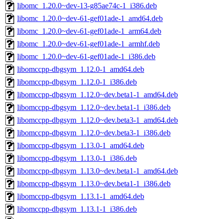
libomc_1.20.0~dev-13-g85ae74c-1_i386.deb
libomc_1.20.0~dev-61-gef01ade-1_amd64.deb
libomc_1.20.0~dev-61-gef01ade-1_arm64.deb
libomc_1.20.0~dev-61-gef01ade-1_armhf.deb
libomc_1.20.0~dev-61-gef01ade-1_i386.deb
libomccpp-dbgsym_1.12.0-1_amd64.deb
libomccpp-dbgsym_1.12.0-1_i386.deb
libomccpp-dbgsym_1.12.0~dev.beta1-1_amd64.deb
libomccpp-dbgsym_1.12.0~dev.beta1-1_i386.deb
libomccpp-dbgsym_1.12.0~dev.beta3-1_amd64.deb
libomccpp-dbgsym_1.12.0~dev.beta3-1_i386.deb
libomccpp-dbgsym_1.13.0-1_amd64.deb
libomccpp-dbgsym_1.13.0-1_i386.deb
libomccpp-dbgsym_1.13.0~dev.beta1-1_amd64.deb
libomccpp-dbgsym_1.13.0~dev.beta1-1_i386.deb
libomccpp-dbgsym_1.13.1-1_amd64.deb
libomccpp-dbgsym_1.13.1-1_i386.deb