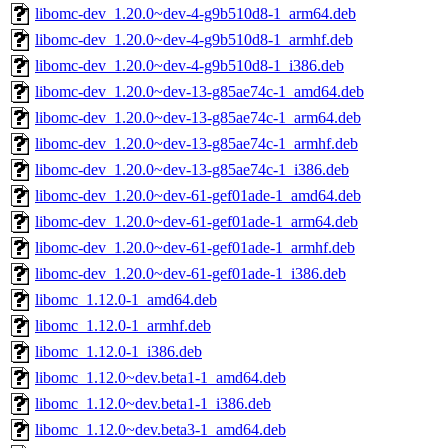
libomc-dev_1.20.0~dev-4-g9b510d8-1_arm64.deb
libomc-dev_1.20.0~dev-4-g9b510d8-1_armhf.deb
libomc-dev_1.20.0~dev-4-g9b510d8-1_i386.deb
libomc-dev_1.20.0~dev-13-g85ae74c-1_amd64.deb
libomc-dev_1.20.0~dev-13-g85ae74c-1_arm64.deb
libomc-dev_1.20.0~dev-13-g85ae74c-1_armhf.deb
libomc-dev_1.20.0~dev-13-g85ae74c-1_i386.deb
libomc-dev_1.20.0~dev-61-gef01ade-1_amd64.deb
libomc-dev_1.20.0~dev-61-gef01ade-1_arm64.deb
libomc-dev_1.20.0~dev-61-gef01ade-1_armhf.deb
libomc-dev_1.20.0~dev-61-gef01ade-1_i386.deb
libomc_1.12.0-1_amd64.deb
libomc_1.12.0-1_armhf.deb
libomc_1.12.0-1_i386.deb
libomc_1.12.0~dev.beta1-1_amd64.deb
libomc_1.12.0~dev.beta1-1_i386.deb
libomc_1.12.0~dev.beta3-1_amd64.deb