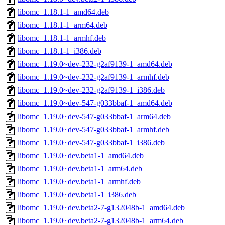
libomc_1.18.1-1_amd64.deb
libomc_1.18.1-1_arm64.deb
libomc_1.18.1-1_armhf.deb
libomc_1.18.1-1_i386.deb
libomc_1.19.0~dev-232-g2af9139-1_amd64.deb
libomc_1.19.0~dev-232-g2af9139-1_armhf.deb
libomc_1.19.0~dev-232-g2af9139-1_i386.deb
libomc_1.19.0~dev-547-g033bbaf-1_amd64.deb
libomc_1.19.0~dev-547-g033bbaf-1_arm64.deb
libomc_1.19.0~dev-547-g033bbaf-1_armhf.deb
libomc_1.19.0~dev-547-g033bbaf-1_i386.deb
libomc_1.19.0~dev.beta1-1_amd64.deb
libomc_1.19.0~dev.beta1-1_arm64.deb
libomc_1.19.0~dev.beta1-1_armhf.deb
libomc_1.19.0~dev.beta1-1_i386.deb
libomc_1.19.0~dev.beta2-7-g132048b-1_amd64.deb
libomc_1.19.0~dev.beta2-7-g132048b-1_arm64.deb