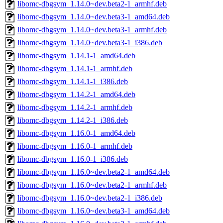
libomc-dbgsym_1.14.0~dev.beta2-1_armhf.deb
libomc-dbgsym_1.14.0~dev.beta3-1_amd64.deb
libomc-dbgsym_1.14.0~dev.beta3-1_armhf.deb
libomc-dbgsym_1.14.0~dev.beta3-1_i386.deb
libomc-dbgsym_1.14.1-1_amd64.deb
libomc-dbgsym_1.14.1-1_armhf.deb
libomc-dbgsym_1.14.1-1_i386.deb
libomc-dbgsym_1.14.2-1_amd64.deb
libomc-dbgsym_1.14.2-1_armhf.deb
libomc-dbgsym_1.14.2-1_i386.deb
libomc-dbgsym_1.16.0-1_amd64.deb
libomc-dbgsym_1.16.0-1_armhf.deb
libomc-dbgsym_1.16.0-1_i386.deb
libomc-dbgsym_1.16.0~dev.beta2-1_amd64.deb
libomc-dbgsym_1.16.0~dev.beta2-1_armhf.deb
libomc-dbgsym_1.16.0~dev.beta2-1_i386.deb
libomc-dbgsym_1.16.0~dev.beta3-1_amd64.deb