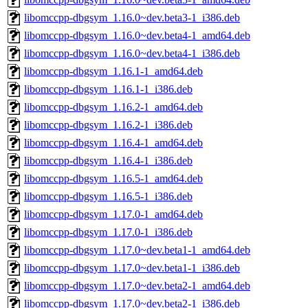
libomccpp-dbgsym_1.16.0~dev.beta3-1_i386.deb
libomccpp-dbgsym_1.16.0~dev.beta4-1_amd64.deb
libomccpp-dbgsym_1.16.0~dev.beta4-1_i386.deb
libomccpp-dbgsym_1.16.1-1_amd64.deb
libomccpp-dbgsym_1.16.1-1_i386.deb
libomccpp-dbgsym_1.16.2-1_amd64.deb
libomccpp-dbgsym_1.16.2-1_i386.deb
libomccpp-dbgsym_1.16.4-1_amd64.deb
libomccpp-dbgsym_1.16.4-1_i386.deb
libomccpp-dbgsym_1.16.5-1_amd64.deb
libomccpp-dbgsym_1.16.5-1_i386.deb
libomccpp-dbgsym_1.17.0-1_amd64.deb
libomccpp-dbgsym_1.17.0-1_i386.deb
libomccpp-dbgsym_1.17.0~dev.beta1-1_amd64.deb
libomccpp-dbgsym_1.17.0~dev.beta1-1_i386.deb
libomccpp-dbgsym_1.17.0~dev.beta2-1_amd64.deb
libomccpp-dbgsym_1.17.0~dev.beta2-1_i386.deb