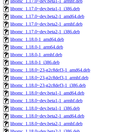
libomc_1.17.0~dev.beta1-1_armhf.deb
libomc_1.17.0~dev.beta1-1_i386.deb
libomc_1.17.0~dev.beta2-1_amd64.deb
libomc_1.17.0~dev.beta2-1_armhf.deb
libomc_1.17.0~dev.beta2-1_i386.deb
libomc_1.18.0-1_amd64.deb
libomc_1.18.0-1_arm64.deb
libomc_1.18.0-1_armhf.deb
libomc_1.18.0-1_i386.deb
libomc_1.18.0~23-g2c8def3-1_amd64.deb
libomc_1.18.0~23-g2c8def3-1_armhf.deb
libomc_1.18.0~23-g2c8def3-1_i386.deb
libomc_1.18.0~dev.beta1-1_amd64.deb
libomc_1.18.0~dev.beta1-1_armhf.deb
libomc_1.18.0~dev.beta1-1_i386.deb
libomc_1.18.0~dev.beta2-1_amd64.deb
libomc_1.18.0~dev.beta2-1_armhf.deb
libomc_1.18.0~dev.beta2-1_i386.deb