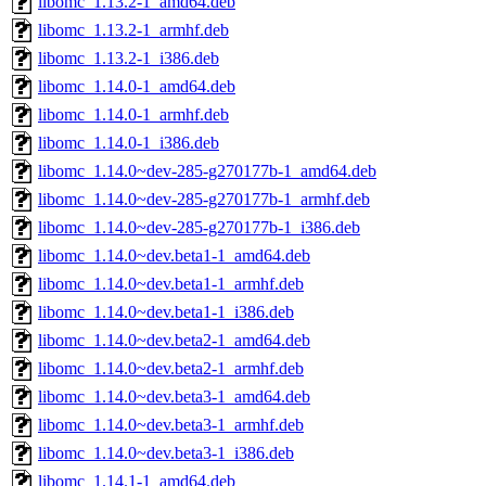
libomc_1.13.2-1_amd64.deb
libomc_1.13.2-1_armhf.deb
libomc_1.13.2-1_i386.deb
libomc_1.14.0-1_amd64.deb
libomc_1.14.0-1_armhf.deb
libomc_1.14.0-1_i386.deb
libomc_1.14.0~dev-285-g270177b-1_amd64.deb
libomc_1.14.0~dev-285-g270177b-1_armhf.deb
libomc_1.14.0~dev-285-g270177b-1_i386.deb
libomc_1.14.0~dev.beta1-1_amd64.deb
libomc_1.14.0~dev.beta1-1_armhf.deb
libomc_1.14.0~dev.beta1-1_i386.deb
libomc_1.14.0~dev.beta2-1_amd64.deb
libomc_1.14.0~dev.beta2-1_armhf.deb
libomc_1.14.0~dev.beta3-1_amd64.deb
libomc_1.14.0~dev.beta3-1_armhf.deb
libomc_1.14.0~dev.beta3-1_i386.deb
libomc_1.14.1-1_amd64.deb