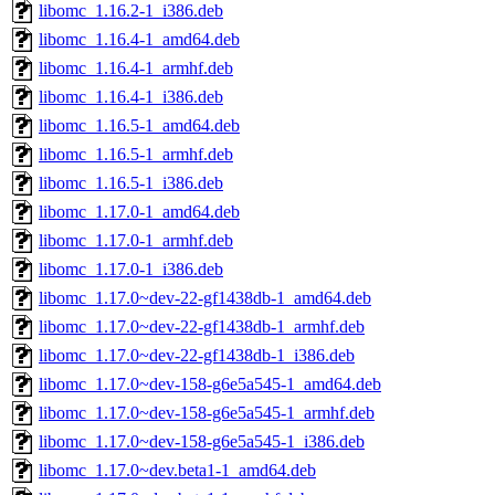
libomc_1.16.2-1_i386.deb
libomc_1.16.4-1_amd64.deb
libomc_1.16.4-1_armhf.deb
libomc_1.16.4-1_i386.deb
libomc_1.16.5-1_amd64.deb
libomc_1.16.5-1_armhf.deb
libomc_1.16.5-1_i386.deb
libomc_1.17.0-1_amd64.deb
libomc_1.17.0-1_armhf.deb
libomc_1.17.0-1_i386.deb
libomc_1.17.0~dev-22-gf1438db-1_amd64.deb
libomc_1.17.0~dev-22-gf1438db-1_armhf.deb
libomc_1.17.0~dev-22-gf1438db-1_i386.deb
libomc_1.17.0~dev-158-g6e5a545-1_amd64.deb
libomc_1.17.0~dev-158-g6e5a545-1_armhf.deb
libomc_1.17.0~dev-158-g6e5a545-1_i386.deb
libomc_1.17.0~dev.beta1-1_amd64.deb