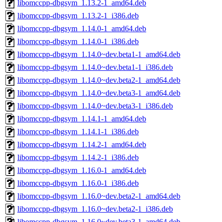
libomccpp-dbgsym_1.13.2-1_amd64.deb
libomccpp-dbgsym_1.13.2-1_i386.deb
libomccpp-dbgsym_1.14.0-1_amd64.deb
libomccpp-dbgsym_1.14.0-1_i386.deb
libomccpp-dbgsym_1.14.0~dev.beta1-1_amd64.deb
libomccpp-dbgsym_1.14.0~dev.beta1-1_i386.deb
libomccpp-dbgsym_1.14.0~dev.beta2-1_amd64.deb
libomccpp-dbgsym_1.14.0~dev.beta3-1_amd64.deb
libomccpp-dbgsym_1.14.0~dev.beta3-1_i386.deb
libomccpp-dbgsym_1.14.1-1_amd64.deb
libomccpp-dbgsym_1.14.1-1_i386.deb
libomccpp-dbgsym_1.14.2-1_amd64.deb
libomccpp-dbgsym_1.14.2-1_i386.deb
libomccpp-dbgsym_1.16.0-1_amd64.deb
libomccpp-dbgsym_1.16.0-1_i386.deb
libomccpp-dbgsym_1.16.0~dev.beta2-1_amd64.deb
libomccpp-dbgsym_1.16.0~dev.beta2-1_i386.deb
libomccpp-dbgsym_1.16.0~dev.beta3-1_amd64.deb