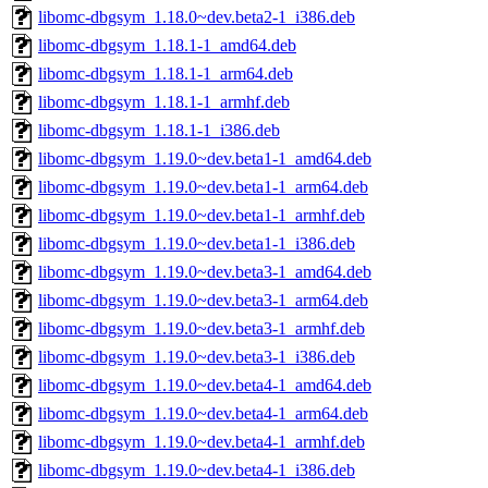
libomc-dbgsym_1.18.0~dev.beta2-1_i386.deb
libomc-dbgsym_1.18.1-1_amd64.deb
libomc-dbgsym_1.18.1-1_arm64.deb
libomc-dbgsym_1.18.1-1_armhf.deb
libomc-dbgsym_1.18.1-1_i386.deb
libomc-dbgsym_1.19.0~dev.beta1-1_amd64.deb
libomc-dbgsym_1.19.0~dev.beta1-1_arm64.deb
libomc-dbgsym_1.19.0~dev.beta1-1_armhf.deb
libomc-dbgsym_1.19.0~dev.beta1-1_i386.deb
libomc-dbgsym_1.19.0~dev.beta3-1_amd64.deb
libomc-dbgsym_1.19.0~dev.beta3-1_arm64.deb
libomc-dbgsym_1.19.0~dev.beta3-1_armhf.deb
libomc-dbgsym_1.19.0~dev.beta3-1_i386.deb
libomc-dbgsym_1.19.0~dev.beta4-1_amd64.deb
libomc-dbgsym_1.19.0~dev.beta4-1_arm64.deb
libomc-dbgsym_1.19.0~dev.beta4-1_armhf.deb
libomc-dbgsym_1.19.0~dev.beta4-1_i386.deb