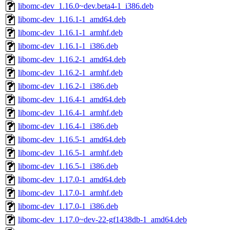
libomc-dev_1.16.0~dev.beta4-1_i386.deb
libomc-dev_1.16.1-1_amd64.deb
libomc-dev_1.16.1-1_armhf.deb
libomc-dev_1.16.1-1_i386.deb
libomc-dev_1.16.2-1_amd64.deb
libomc-dev_1.16.2-1_armhf.deb
libomc-dev_1.16.2-1_i386.deb
libomc-dev_1.16.4-1_amd64.deb
libomc-dev_1.16.4-1_armhf.deb
libomc-dev_1.16.4-1_i386.deb
libomc-dev_1.16.5-1_amd64.deb
libomc-dev_1.16.5-1_armhf.deb
libomc-dev_1.16.5-1_i386.deb
libomc-dev_1.17.0-1_amd64.deb
libomc-dev_1.17.0-1_armhf.deb
libomc-dev_1.17.0-1_i386.deb
libomc-dev_1.17.0~dev-22-gf1438db-1_amd64.deb