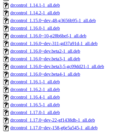
drcontrol_1.14.1-1_all.deb
drcontrol_1.14.2-1_all.deb
drcontrol_1.15.0~dev-48-g3656b95-1_all.deb
drcontrol_1.16.0-1_all.deb
drcontrol_1.16.0~10-g28b6bef-1_all.deb
drcontrol_1.16.0~dev-311-gd37a91d-1_all.deb
drcontrol_1.16.0~dev.beta2-1_all.deb
drcontrol_1.16.0~dev.beta3-1_all.deb
drcontrol_1.16.0~dev.beta3-5-gc09dd21-1_all.deb
drcontrol_1.16.0~dev.beta4-1_all.deb
drcontrol_1.16.1-1_all.deb
drcontrol_1.16.2-1_all.deb
drcontrol_1.16.4-1_all.deb
drcontrol_1.16.5-1_all.deb
drcontrol_1.17.0-1_all.deb
drcontrol_1.17.0~dev-22-gf1438db-1_all.deb
drcontrol_1.17.0~dev-158-g6e5a545-1_all.deb