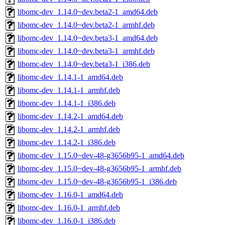
libomc-dev_1.14.0~dev.beta2-1_amd64.deb
libomc-dev_1.14.0~dev.beta2-1_armhf.deb
libomc-dev_1.14.0~dev.beta3-1_amd64.deb
libomc-dev_1.14.0~dev.beta3-1_armhf.deb
libomc-dev_1.14.0~dev.beta3-1_i386.deb
libomc-dev_1.14.1-1_amd64.deb
libomc-dev_1.14.1-1_armhf.deb
libomc-dev_1.14.1-1_i386.deb
libomc-dev_1.14.2-1_amd64.deb
libomc-dev_1.14.2-1_armhf.deb
libomc-dev_1.14.2-1_i386.deb
libomc-dev_1.15.0~dev-48-g3656b95-1_amd64.deb
libomc-dev_1.15.0~dev-48-g3656b95-1_armhf.deb
libomc-dev_1.15.0~dev-48-g3656b95-1_i386.deb
libomc-dev_1.16.0-1_amd64.deb
libomc-dev_1.16.0-1_armhf.deb
libomc-dev_1.16.0-1_i386.deb