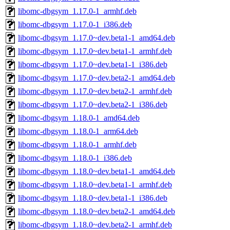
libomc-dbgsym_1.17.0-1_armhf.deb
libomc-dbgsym_1.17.0-1_i386.deb
libomc-dbgsym_1.17.0~dev.beta1-1_amd64.deb
libomc-dbgsym_1.17.0~dev.beta1-1_armhf.deb
libomc-dbgsym_1.17.0~dev.beta1-1_i386.deb
libomc-dbgsym_1.17.0~dev.beta2-1_amd64.deb
libomc-dbgsym_1.17.0~dev.beta2-1_armhf.deb
libomc-dbgsym_1.17.0~dev.beta2-1_i386.deb
libomc-dbgsym_1.18.0-1_amd64.deb
libomc-dbgsym_1.18.0-1_arm64.deb
libomc-dbgsym_1.18.0-1_armhf.deb
libomc-dbgsym_1.18.0-1_i386.deb
libomc-dbgsym_1.18.0~dev.beta1-1_amd64.deb
libomc-dbgsym_1.18.0~dev.beta1-1_armhf.deb
libomc-dbgsym_1.18.0~dev.beta1-1_i386.deb
libomc-dbgsym_1.18.0~dev.beta2-1_amd64.deb
libomc-dbgsym_1.18.0~dev.beta2-1_armhf.deb