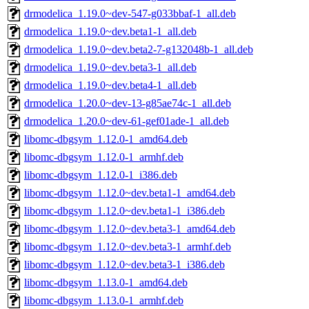
drmodelica_1.19.0~dev-547-g033bbaf-1_all.deb
drmodelica_1.19.0~dev.beta1-1_all.deb
drmodelica_1.19.0~dev.beta2-7-g132048b-1_all.deb
drmodelica_1.19.0~dev.beta3-1_all.deb
drmodelica_1.19.0~dev.beta4-1_all.deb
drmodelica_1.20.0~dev-13-g85ae74c-1_all.deb
drmodelica_1.20.0~dev-61-gef01ade-1_all.deb
libomc-dbgsym_1.12.0-1_amd64.deb
libomc-dbgsym_1.12.0-1_armhf.deb
libomc-dbgsym_1.12.0-1_i386.deb
libomc-dbgsym_1.12.0~dev.beta1-1_amd64.deb
libomc-dbgsym_1.12.0~dev.beta1-1_i386.deb
libomc-dbgsym_1.12.0~dev.beta3-1_amd64.deb
libomc-dbgsym_1.12.0~dev.beta3-1_armhf.deb
libomc-dbgsym_1.12.0~dev.beta3-1_i386.deb
libomc-dbgsym_1.13.0-1_amd64.deb
libomc-dbgsym_1.13.0-1_armhf.deb