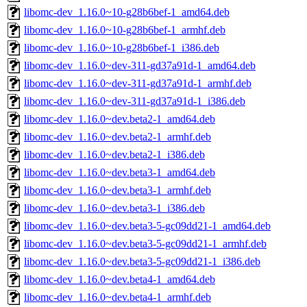
libomc-dev_1.16.0~10-g28b6bef-1_amd64.deb
libomc-dev_1.16.0~10-g28b6bef-1_armhf.deb
libomc-dev_1.16.0~10-g28b6bef-1_i386.deb
libomc-dev_1.16.0~dev-311-gd37a91d-1_amd64.deb
libomc-dev_1.16.0~dev-311-gd37a91d-1_armhf.deb
libomc-dev_1.16.0~dev-311-gd37a91d-1_i386.deb
libomc-dev_1.16.0~dev.beta2-1_amd64.deb
libomc-dev_1.16.0~dev.beta2-1_armhf.deb
libomc-dev_1.16.0~dev.beta2-1_i386.deb
libomc-dev_1.16.0~dev.beta3-1_amd64.deb
libomc-dev_1.16.0~dev.beta3-1_armhf.deb
libomc-dev_1.16.0~dev.beta3-1_i386.deb
libomc-dev_1.16.0~dev.beta3-5-gc09dd21-1_amd64.deb
libomc-dev_1.16.0~dev.beta3-5-gc09dd21-1_armhf.deb
libomc-dev_1.16.0~dev.beta3-5-gc09dd21-1_i386.deb
libomc-dev_1.16.0~dev.beta4-1_amd64.deb
libomc-dev_1.16.0~dev.beta4-1_armhf.deb