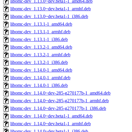
libomc-dev_1.13.0~dev.beta1-1_amd64.deb
libomc-dev_1.13.0~dev.beta1-1_armhf.deb
libomc-dev_1.13.0~dev.beta1-1_i386.deb
libomc-dev_1.13.1-1_amd64.deb
libomc-dev_1.13.1-1_armhf.deb
libomc-dev_1.13.1-1_i386.deb
libomc-dev_1.13.2-1_amd64.deb
libomc-dev_1.13.2-1_armhf.deb
libomc-dev_1.13.2-1_i386.deb
libomc-dev_1.14.0-1_amd64.deb
libomc-dev_1.14.0-1_armhf.deb
libomc-dev_1.14.0-1_i386.deb
libomc-dev_1.14.0~dev-285-g270177b-1_amd64.deb
libomc-dev_1.14.0~dev-285-g270177b-1_armhf.deb
libomc-dev_1.14.0~dev-285-g270177b-1_i386.deb
libomc-dev_1.14.0~dev.beta1-1_amd64.deb
libomc-dev_1.14.0~dev.beta1-1_armhf.deb
libomc-dev_1.14.0~dev.beta1-1_i386.deb