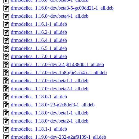
drmodelica_1.16.0~dev.beta3-5-gc09dd21-1_all.deb
drmodelica_1.16.0~dev.beta4-1_all.deb
drmodelica_1.16.1-1_all.deb
drmodelica_1.16.2-1_all.deb
drmodelica_1.16.4-1_all.deb
drmodelica_1.16.5-1_all.deb
drmodelica_1.17.0-1_all.deb
drmodelica_1.17.0~dev-22-gf1438db-1_all.deb
drmodelica_1.17.0~dev-158-g6e5a545-1_all.deb
drmodelica_1.17.0~dev.beta1-1_all.deb
drmodelica_1.17.0~dev.beta2-1_all.deb
drmodelica_1.18.0-1_all.deb
drmodelica_1.18.0~23-g2c8def3-1_all.deb
drmodelica_1.18.0~dev.beta1-1_all.deb
drmodelica_1.18.0~dev.beta2-1_all.deb
drmodelica_1.18.1-1_all.deb
drmodelica_1.19.0~dev-232-g2af9139-1_all.deb