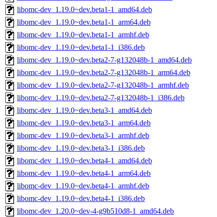
libomc-dev_1.19.0~dev.beta1-1_amd64.deb
libomc-dev_1.19.0~dev.beta1-1_arm64.deb
libomc-dev_1.19.0~dev.beta1-1_armhf.deb
libomc-dev_1.19.0~dev.beta1-1_i386.deb
libomc-dev_1.19.0~dev.beta2-7-g132048b-1_amd64.deb
libomc-dev_1.19.0~dev.beta2-7-g132048b-1_arm64.deb
libomc-dev_1.19.0~dev.beta2-7-g132048b-1_armhf.deb
libomc-dev_1.19.0~dev.beta2-7-g132048b-1_i386.deb
libomc-dev_1.19.0~dev.beta3-1_amd64.deb
libomc-dev_1.19.0~dev.beta3-1_arm64.deb
libomc-dev_1.19.0~dev.beta3-1_armhf.deb
libomc-dev_1.19.0~dev.beta3-1_i386.deb
libomc-dev_1.19.0~dev.beta4-1_amd64.deb
libomc-dev_1.19.0~dev.beta4-1_arm64.deb
libomc-dev_1.19.0~dev.beta4-1_armhf.deb
libomc-dev_1.19.0~dev.beta4-1_i386.deb
libomc-dev_1.20.0~dev-4-g9b510d8-1_amd64.deb