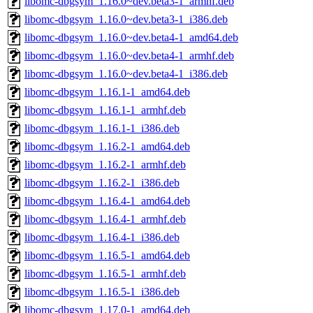
libomc-dbgsym_1.16.0~dev.beta3-1_armhf.deb
libomc-dbgsym_1.16.0~dev.beta3-1_i386.deb
libomc-dbgsym_1.16.0~dev.beta4-1_amd64.deb
libomc-dbgsym_1.16.0~dev.beta4-1_armhf.deb
libomc-dbgsym_1.16.0~dev.beta4-1_i386.deb
libomc-dbgsym_1.16.1-1_amd64.deb
libomc-dbgsym_1.16.1-1_armhf.deb
libomc-dbgsym_1.16.1-1_i386.deb
libomc-dbgsym_1.16.2-1_amd64.deb
libomc-dbgsym_1.16.2-1_armhf.deb
libomc-dbgsym_1.16.2-1_i386.deb
libomc-dbgsym_1.16.4-1_amd64.deb
libomc-dbgsym_1.16.4-1_armhf.deb
libomc-dbgsym_1.16.4-1_i386.deb
libomc-dbgsym_1.16.5-1_amd64.deb
libomc-dbgsym_1.16.5-1_armhf.deb
libomc-dbgsym_1.16.5-1_i386.deb
libomc-dbgsym_1.17.0-1_amd64.deb