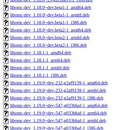
libomc-dev_1.18.0~dev.beta1-1_amd64.deb
libomc-dev_1.18.0~dev.beta1-1_armhf.deb
libomc-dev_1.18.0~dev.beta1-1_i386.deb
libomc-dev_1.18.0~dev.beta2-1_amd64.deb
libomc-dev_1.18.0~dev.beta2-1_armhf.deb
libomc-dev_1.18.0~dev.beta2-1_i386.deb
libomc-dev_1.18.1-1_amd64.deb
libomc-dev_1.18.1-1_arm64.deb
libomc-dev_1.18.1-1_armhf.deb
libomc-dev_1.18.1-1_i386.deb
libomc-dev_1.19.0~dev-232-g2af9139-1_amd64.deb
libomc-dev_1.19.0~dev-232-g2af9139-1_armhf.deb
libomc-dev_1.19.0~dev-232-g2af9139-1_i386.deb
libomc-dev_1.19.0~dev-547-g033bbaf-1_amd64.deb
libomc-dev_1.19.0~dev-547-g033bbaf-1_arm64.deb
libomc-dev_1.19.0~dev-547-g033bbaf-1_armhf.deb
libomc-dev_1.19.0~dev-547-g033bbaf-1_i386.deb