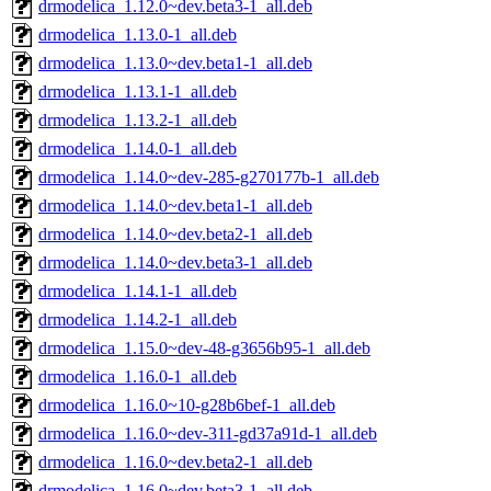
drmodelica_1.12.0~dev.beta3-1_all.deb
drmodelica_1.13.0-1_all.deb
drmodelica_1.13.0~dev.beta1-1_all.deb
drmodelica_1.13.1-1_all.deb
drmodelica_1.13.2-1_all.deb
drmodelica_1.14.0-1_all.deb
drmodelica_1.14.0~dev-285-g270177b-1_all.deb
drmodelica_1.14.0~dev.beta1-1_all.deb
drmodelica_1.14.0~dev.beta2-1_all.deb
drmodelica_1.14.0~dev.beta3-1_all.deb
drmodelica_1.14.1-1_all.deb
drmodelica_1.14.2-1_all.deb
drmodelica_1.15.0~dev-48-g3656b95-1_all.deb
drmodelica_1.16.0-1_all.deb
drmodelica_1.16.0~10-g28b6bef-1_all.deb
drmodelica_1.16.0~dev-311-gd37a91d-1_all.deb
drmodelica_1.16.0~dev.beta2-1_all.deb
drmodelica_1.16.0~dev.beta3-1_all.deb