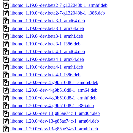
libomc_1.19.0~dev.beta2-7-g132048b-1_armhf.deb
libomc_1.19.0~dev.beta2-7-g132048b-1_i386.deb
libomc_1.19.0~dev.beta3-1_amd64.deb
libomc_1.19.0~dev.beta3-1_arm64.deb
libomc_1.19.0~dev.beta3-1_armhf.deb
libomc_1.19.0~dev.beta3-1_i386.deb
libomc_1.19.0~dev.beta4-1_amd64.deb
libomc_1.19.0~dev.beta4-1_arm64.deb
libomc_1.19.0~dev.beta4-1_armhf.deb
libomc_1.19.0~dev.beta4-1_i386.deb
libomc_1.20.0~dev-4-g9b510d8-1_amd64.deb
libomc_1.20.0~dev-4-g9b510d8-1_arm64.deb
libomc_1.20.0~dev-4-g9b510d8-1_armhf.deb
libomc_1.20.0~dev-4-g9b510d8-1_i386.deb
libomc_1.20.0~dev-13-g85ae74c-1_amd64.deb
libomc_1.20.0~dev-13-g85ae74c-1_arm64.deb
libomc_1.20.0~dev-13-g85ae74c-1_armhf.deb