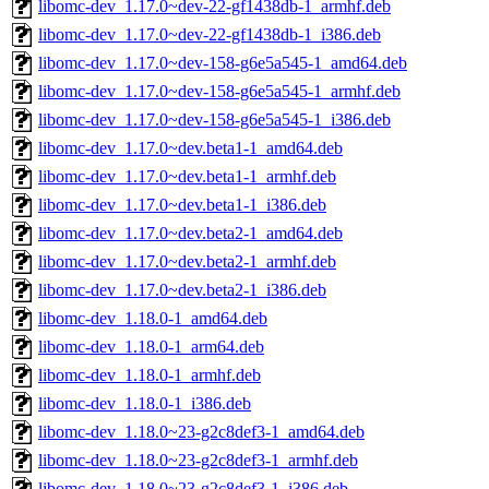
libomc-dev_1.17.0~dev-22-gf1438db-1_armhf.deb
libomc-dev_1.17.0~dev-22-gf1438db-1_i386.deb
libomc-dev_1.17.0~dev-158-g6e5a545-1_amd64.deb
libomc-dev_1.17.0~dev-158-g6e5a545-1_armhf.deb
libomc-dev_1.17.0~dev-158-g6e5a545-1_i386.deb
libomc-dev_1.17.0~dev.beta1-1_amd64.deb
libomc-dev_1.17.0~dev.beta1-1_armhf.deb
libomc-dev_1.17.0~dev.beta1-1_i386.deb
libomc-dev_1.17.0~dev.beta2-1_amd64.deb
libomc-dev_1.17.0~dev.beta2-1_armhf.deb
libomc-dev_1.17.0~dev.beta2-1_i386.deb
libomc-dev_1.18.0-1_amd64.deb
libomc-dev_1.18.0-1_arm64.deb
libomc-dev_1.18.0-1_armhf.deb
libomc-dev_1.18.0-1_i386.deb
libomc-dev_1.18.0~23-g2c8def3-1_amd64.deb
libomc-dev_1.18.0~23-g2c8def3-1_armhf.deb
libomc-dev_1.18.0~23-g2c8def3-1_i386.deb