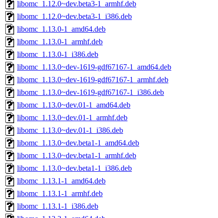
libomc_1.12.0~dev.beta3-1_armhf.deb
libomc_1.12.0~dev.beta3-1_i386.deb
libomc_1.13.0-1_amd64.deb
libomc_1.13.0-1_armhf.deb
libomc_1.13.0-1_i386.deb
libomc_1.13.0~dev-1619-gdf67167-1_amd64.deb
libomc_1.13.0~dev-1619-gdf67167-1_armhf.deb
libomc_1.13.0~dev-1619-gdf67167-1_i386.deb
libomc_1.13.0~dev.01-1_amd64.deb
libomc_1.13.0~dev.01-1_armhf.deb
libomc_1.13.0~dev.01-1_i386.deb
libomc_1.13.0~dev.beta1-1_amd64.deb
libomc_1.13.0~dev.beta1-1_armhf.deb
libomc_1.13.0~dev.beta1-1_i386.deb
libomc_1.13.1-1_amd64.deb
libomc_1.13.1-1_armhf.deb
libomc_1.13.1-1_i386.deb