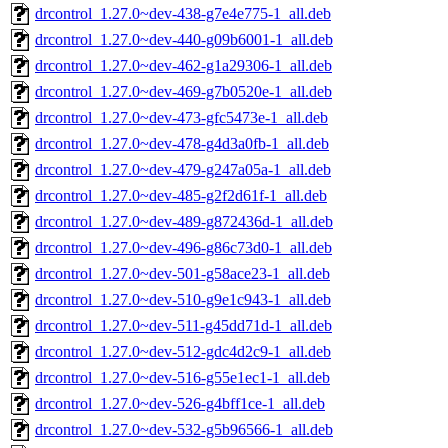
drcontrol_1.27.0~dev-438-g7e4e775-1_all.deb
drcontrol_1.27.0~dev-440-g09b6001-1_all.deb
drcontrol_1.27.0~dev-462-g1a29306-1_all.deb
drcontrol_1.27.0~dev-469-g7b0520e-1_all.deb
drcontrol_1.27.0~dev-473-gfc5473e-1_all.deb
drcontrol_1.27.0~dev-478-g4d3a0fb-1_all.deb
drcontrol_1.27.0~dev-479-g247a05a-1_all.deb
drcontrol_1.27.0~dev-485-g2f2d61f-1_all.deb
drcontrol_1.27.0~dev-489-g872436d-1_all.deb
drcontrol_1.27.0~dev-496-g86c73d0-1_all.deb
drcontrol_1.27.0~dev-501-g58ace23-1_all.deb
drcontrol_1.27.0~dev-510-g9e1c943-1_all.deb
drcontrol_1.27.0~dev-511-g45dd71d-1_all.deb
drcontrol_1.27.0~dev-512-gdc4d2c9-1_all.deb
drcontrol_1.27.0~dev-516-g55e1ec1-1_all.deb
drcontrol_1.27.0~dev-526-g4bff1ce-1_all.deb
drcontrol_1.27.0~dev-532-g5b96566-1_all.deb