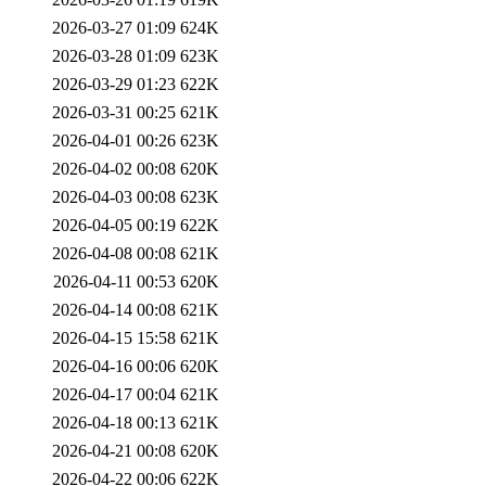
2026-03-27 01:09
624K
2026-03-28 01:09
623K
2026-03-29 01:23
622K
2026-03-31 00:25
621K
2026-04-01 00:26
623K
2026-04-02 00:08
620K
2026-04-03 00:08
623K
2026-04-05 00:19
622K
2026-04-08 00:08
621K
2026-04-11 00:53
620K
2026-04-14 00:08
621K
2026-04-15 15:58
621K
2026-04-16 00:06
620K
2026-04-17 00:04
621K
2026-04-18 00:13
621K
2026-04-21 00:08
620K
2026-04-22 00:06
622K