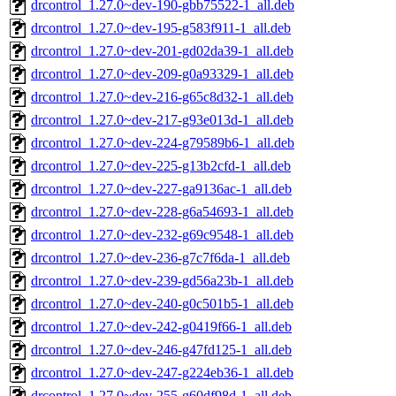
drcontrol_1.27.0~dev-190-gbb75522-1_all.deb
drcontrol_1.27.0~dev-195-g583f911-1_all.deb
drcontrol_1.27.0~dev-201-gd02da39-1_all.deb
drcontrol_1.27.0~dev-209-g0a93329-1_all.deb
drcontrol_1.27.0~dev-216-g65c8d32-1_all.deb
drcontrol_1.27.0~dev-217-g93e013d-1_all.deb
drcontrol_1.27.0~dev-224-g79589b6-1_all.deb
drcontrol_1.27.0~dev-225-g13b2cfd-1_all.deb
drcontrol_1.27.0~dev-227-ga9136ac-1_all.deb
drcontrol_1.27.0~dev-228-g6a54693-1_all.deb
drcontrol_1.27.0~dev-232-g69c9548-1_all.deb
drcontrol_1.27.0~dev-236-g7c7f6da-1_all.deb
drcontrol_1.27.0~dev-239-gd56a23b-1_all.deb
drcontrol_1.27.0~dev-240-g0c501b5-1_all.deb
drcontrol_1.27.0~dev-242-g0419f66-1_all.deb
drcontrol_1.27.0~dev-246-g47fd125-1_all.deb
drcontrol_1.27.0~dev-247-g224eb36-1_all.deb
drcontrol_1.27.0~dev-255-g60df98d-1_all.deb