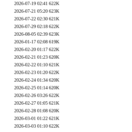
2026-07-19 02:41
622K
2026-07-21 05:20
623K
2026-07-22 02:30
621K
2026-07-29 02:18
622K
2026-08-05 02:39
623K
2026-01-17 02:08
619K
2026-02-20 01:17
622K
2026-02-21 01:23
620K
2026-02-22 01:10
621K
2026-02-23 01:20
622K
2026-02-24 01:34
620K
2026-02-25 01:14
620K
2026-02-26 03:26
622K
2026-02-27 01:05
621K
2026-02-28 01:08
620K
2026-03-01 01:22
621K
2026-03-03 01:10
622K