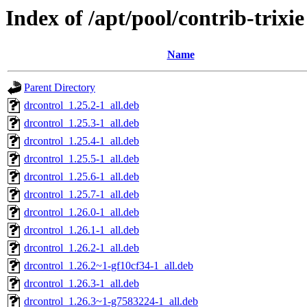
Index of /apt/pool/contrib-trixie
Name
Parent Directory
drcontrol_1.25.2-1_all.deb
drcontrol_1.25.3-1_all.deb
drcontrol_1.25.4-1_all.deb
drcontrol_1.25.5-1_all.deb
drcontrol_1.25.6-1_all.deb
drcontrol_1.25.7-1_all.deb
drcontrol_1.26.0-1_all.deb
drcontrol_1.26.1-1_all.deb
drcontrol_1.26.2-1_all.deb
drcontrol_1.26.2~1-gf10cf34-1_all.deb
drcontrol_1.26.3-1_all.deb
drcontrol_1.26.3~1-g7583224-1_all.deb