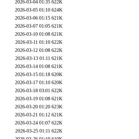
2026-03-04 01:35
622K
2026-03-05 01:10
624K
2026-03-06 01:15
621K
2026-03-07 01:05
621K
2026-03-10 01:08
621K
2026-03-11 01:10
622K
2026-03-12 01:08
622K
2026-03-13 01:11
621K
2026-03-14 01:08
621K
2026-03-15 01:18
620K
2026-03-17 01:10
620K
2026-03-18 03:01
622K
2026-03-19 01:08
621K
2026-03-20 01:20
623K
2026-03-21 01:12
621K
2026-03-24 01:07
622K
2026-03-25 01:11
622K
2026-03-26 01:19
619K