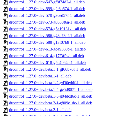
drcontrol_1.27.0~dev-547-gf8f74d2-1_all.deb
drcontrol_1.27.0~dev-559-gfa6b574-1_all.deb
drcontrol_1.27.0~dev-570-g3ced57f-1_all.deb
drcontrol_1.27.0~dev-573-g0533f6a-1_all.deb
drcontrol_1.27.0~dev-574-g5a19131-1_all.deb
drcontrol_1.27.0~dev-586-g43c73df-1_all.deb
drcontrol_1.27.0~dev-588-g13f07b8-1_all.deb
drcontrol_1.27.0~dev-613-gc49360c-1_all.deb
drcontrol_1.27.0~dev-614-g17f3ffb-1_all.deb
drcontrol_1.27.0~dev-618-g5c4b64e-1_all.deb
drcontrol_1.27.0~dev.beta.1-1-gf66b70f-1_all.deb
drcontrol_1.27.0~dev.beta.1-1_all.deb
drcontrol_1.27.0~dev.beta.1-2-gd30eddf-1_all.deb
drcontrol_1.27.0~dev.beta.1-4-ge5d8071-1_all.deb
drcontrol_1.27.0~dev.beta.1-5-g04dcd6c-1_all.deb
drcontrol_1.27.0~dev.beta.2-1-g809e1dc-1_all.deb
drcontrol_1.27.0~dev.beta.2-1_all.deb