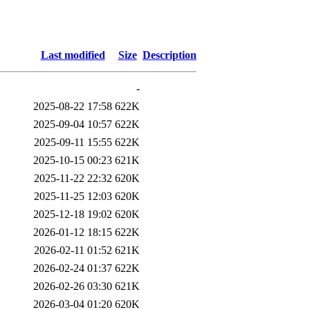
Last modified
Size
Description
-
2025-08-22 17:58
622K
2025-09-04 10:57
622K
2025-09-11 15:55
622K
2025-10-15 00:23
621K
2025-11-22 22:32
620K
2025-11-25 12:03
620K
2025-12-18 19:02
620K
2026-01-12 18:15
622K
2026-02-11 01:52
621K
2026-02-24 01:37
622K
2026-02-26 03:30
621K
2026-03-04 01:20
620K