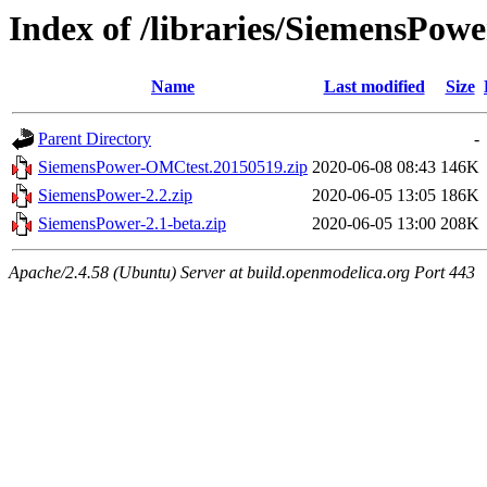
Index of /libraries/SiemensPowe
Name
Last modified
Size
Parent Directory
-
SiemensPower-OMCtest.20150519.zip
2020-06-08 08:43
146K
SiemensPower-2.2.zip
2020-06-05 13:05
186K
SiemensPower-2.1-beta.zip
2020-06-05 13:00
208K
Apache/2.4.58 (Ubuntu) Server at build.openmodelica.org Port 443