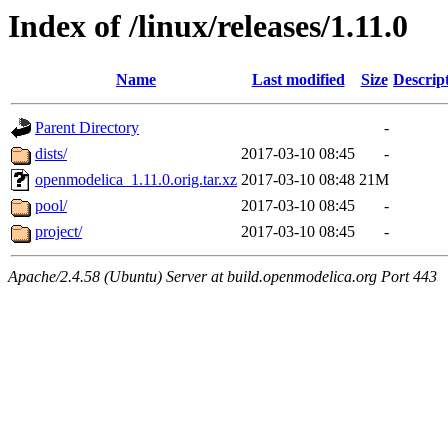
Index of /linux/releases/1.11.0
Name
Last modified
Size
Descrip
Parent Directory
-
dists/
2017-03-10 08:45
-
openmodelica_1.11.0.orig.tar.xz
2017-03-10 08:48
21M
pool/
2017-03-10 08:45
-
project/
2017-03-10 08:45
-
Apache/2.4.58 (Ubuntu) Server at build.openmodelica.org Port 443