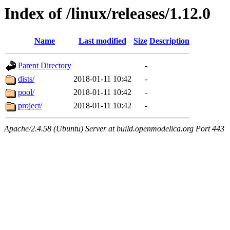
Index of /linux/releases/1.12.0
Name
Last modified
Size
Description
Parent Directory
-
dists/
2018-01-11 10:42
-
pool/
2018-01-11 10:42
-
project/
2018-01-11 10:42
-
Apache/2.4.58 (Ubuntu) Server at build.openmodelica.org Port 443