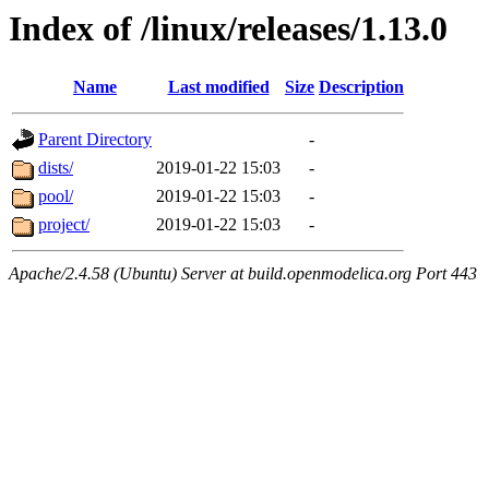
Index of /linux/releases/1.13.0
Name
Last modified
Size
Description
Parent Directory
-
dists/
2019-01-22 15:03
-
pool/
2019-01-22 15:03
-
project/
2019-01-22 15:03
-
Apache/2.4.58 (Ubuntu) Server at build.openmodelica.org Port 443