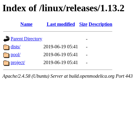
Index of /linux/releases/1.13.2
Name
Last modified
Size
Description
Parent Directory
-
dists/
2019-06-19 05:41
-
pool/
2019-06-19 05:41
-
project/
2019-06-19 05:41
-
Apache/2.4.58 (Ubuntu) Server at build.openmodelica.org Port 443