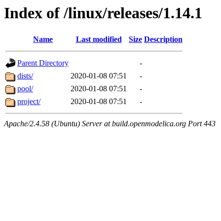
Index of /linux/releases/1.14.1
Name
Last modified
Size
Description
Parent Directory
-
dists/
2020-01-08 07:51
-
pool/
2020-01-08 07:51
-
project/
2020-01-08 07:51
-
Apache/2.4.58 (Ubuntu) Server at build.openmodelica.org Port 443