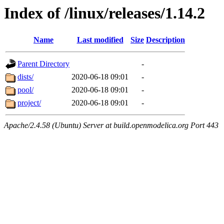
Index of /linux/releases/1.14.2
Name
Last modified
Size
Description
Parent Directory
-
dists/
2020-06-18 09:01
-
pool/
2020-06-18 09:01
-
project/
2020-06-18 09:01
-
Apache/2.4.58 (Ubuntu) Server at build.openmodelica.org Port 443