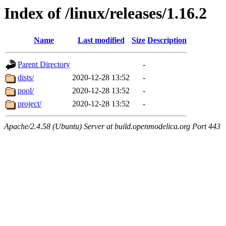
Index of /linux/releases/1.16.2
Name
Last modified
Size
Description
Parent Directory
-
dists/
2020-12-28 13:52
-
pool/
2020-12-28 13:52
-
project/
2020-12-28 13:52
-
Apache/2.4.58 (Ubuntu) Server at build.openmodelica.org Port 443