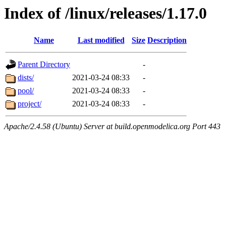
Index of /linux/releases/1.17.0
Name
Last modified
Size
Description
Parent Directory
-
dists/
2021-03-24 08:33
-
pool/
2021-03-24 08:33
-
project/
2021-03-24 08:33
-
Apache/2.4.58 (Ubuntu) Server at build.openmodelica.org Port 443