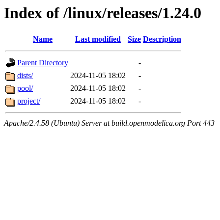
Index of /linux/releases/1.24.0
Name
Last modified
Size
Description
Parent Directory
-
dists/
2024-11-05 18:02
-
pool/
2024-11-05 18:02
-
project/
2024-11-05 18:02
-
Apache/2.4.58 (Ubuntu) Server at build.openmodelica.org Port 443