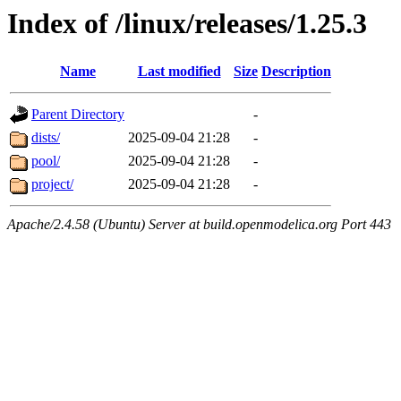
Index of /linux/releases/1.25.3
Name
Last modified
Size
Description
Parent Directory
-
dists/
2025-09-04 21:28
-
pool/
2025-09-04 21:28
-
project/
2025-09-04 21:28
-
Apache/2.4.58 (Ubuntu) Server at build.openmodelica.org Port 443