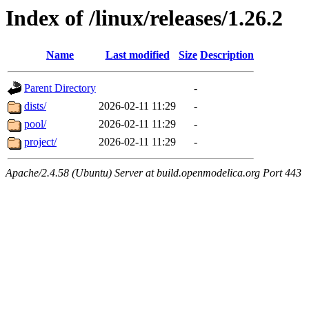
Index of /linux/releases/1.26.2
Name
Last modified
Size
Description
Parent Directory
-
dists/
2026-02-11 11:29
-
pool/
2026-02-11 11:29
-
project/
2026-02-11 11:29
-
Apache/2.4.58 (Ubuntu) Server at build.openmodelica.org Port 443