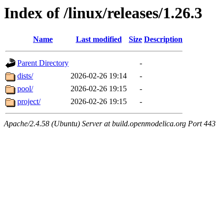
Index of /linux/releases/1.26.3
Name
Last modified
Size
Description
Parent Directory
-
dists/
2026-02-26 19:14
-
pool/
2026-02-26 19:15
-
project/
2026-02-26 19:15
-
Apache/2.4.58 (Ubuntu) Server at build.openmodelica.org Port 443