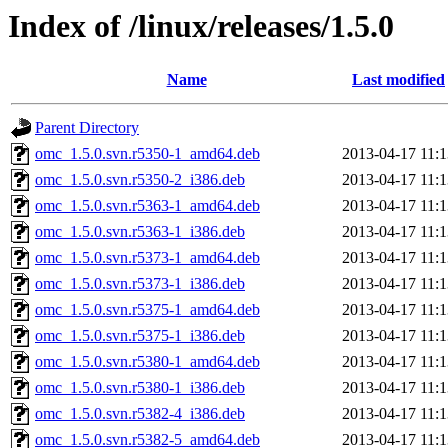
Index of /linux/releases/1.5.0
Name
Last modified
Parent Directory
omc_1.5.0.svn.r5350-1_amd64.deb
2013-04-17 11:1
omc_1.5.0.svn.r5350-2_i386.deb
2013-04-17 11:1
omc_1.5.0.svn.r5363-1_amd64.deb
2013-04-17 11:1
omc_1.5.0.svn.r5363-1_i386.deb
2013-04-17 11:1
omc_1.5.0.svn.r5373-1_amd64.deb
2013-04-17 11:1
omc_1.5.0.svn.r5373-1_i386.deb
2013-04-17 11:1
omc_1.5.0.svn.r5375-1_amd64.deb
2013-04-17 11:1
omc_1.5.0.svn.r5375-1_i386.deb
2013-04-17 11:1
omc_1.5.0.svn.r5380-1_amd64.deb
2013-04-17 11:1
omc_1.5.0.svn.r5380-1_i386.deb
2013-04-17 11:1
omc_1.5.0.svn.r5382-4_i386.deb
2013-04-17 11:1
omc_1.5.0.svn.r5382-5_amd64.deb
2013-04-17 11:1