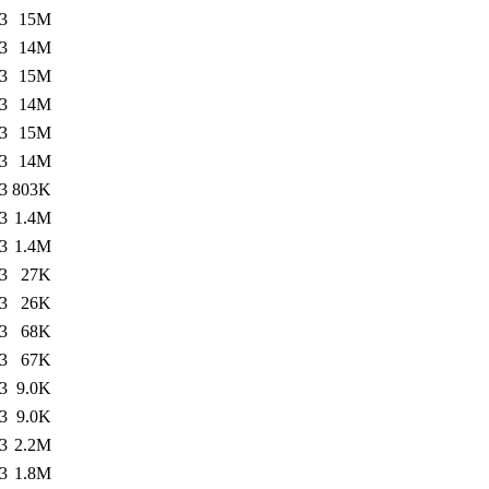
3
15M
3
14M
3
15M
3
14M
3
15M
3
14M
3
803K
3
1.4M
3
1.4M
3
27K
3
26K
3
68K
3
67K
3
9.0K
3
9.0K
3
2.2M
3
1.8M