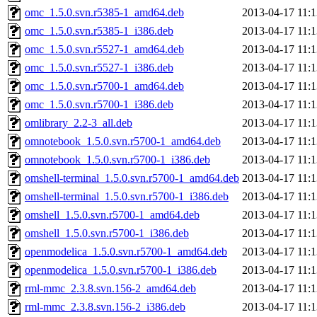
omc_1.5.0.svn.r5385-1_amd64.deb
2013-04-17 11:1
omc_1.5.0.svn.r5385-1_i386.deb
2013-04-17 11:1
omc_1.5.0.svn.r5527-1_amd64.deb
2013-04-17 11:1
omc_1.5.0.svn.r5527-1_i386.deb
2013-04-17 11:1
omc_1.5.0.svn.r5700-1_amd64.deb
2013-04-17 11:1
omc_1.5.0.svn.r5700-1_i386.deb
2013-04-17 11:1
omlibrary_2.2-3_all.deb
2013-04-17 11:1
omnotebook_1.5.0.svn.r5700-1_amd64.deb
2013-04-17 11:1
omnotebook_1.5.0.svn.r5700-1_i386.deb
2013-04-17 11:1
omshell-terminal_1.5.0.svn.r5700-1_amd64.deb
2013-04-17 11:1
omshell-terminal_1.5.0.svn.r5700-1_i386.deb
2013-04-17 11:1
omshell_1.5.0.svn.r5700-1_amd64.deb
2013-04-17 11:1
omshell_1.5.0.svn.r5700-1_i386.deb
2013-04-17 11:1
openmodelica_1.5.0.svn.r5700-1_amd64.deb
2013-04-17 11:1
openmodelica_1.5.0.svn.r5700-1_i386.deb
2013-04-17 11:1
rml-mmc_2.3.8.svn.156-2_amd64.deb
2013-04-17 11:1
rml-mmc_2.3.8.svn.156-2_i386.deb
2013-04-17 11:1