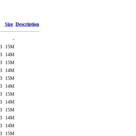
Size
Description
-
3
15M
3
14M
3
15M
3
14M
3
15M
3
14M
3
15M
3
14M
3
15M
3
14M
3
14M
3
15M