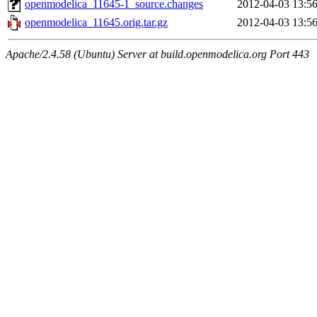
openmodelica_11645-1_source.changes
2012-04-03 13:5
openmodelica_11645.orig.tar.gz
2012-04-03 13:5
Apache/2.4.58 (Ubuntu) Server at build.openmodelica.org Port 443