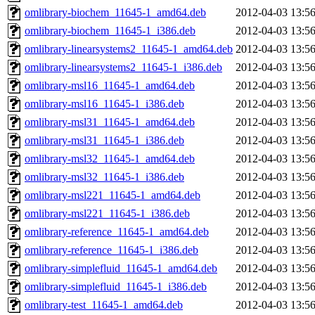
omlibrary-biochem_11645-1_amd64.deb
2012-04-03 13:5
omlibrary-biochem_11645-1_i386.deb
2012-04-03 13:5
omlibrary-linearsystems2_11645-1_amd64.deb
2012-04-03 13:5
omlibrary-linearsystems2_11645-1_i386.deb
2012-04-03 13:5
omlibrary-msl16_11645-1_amd64.deb
2012-04-03 13:5
omlibrary-msl16_11645-1_i386.deb
2012-04-03 13:5
omlibrary-msl31_11645-1_amd64.deb
2012-04-03 13:5
omlibrary-msl31_11645-1_i386.deb
2012-04-03 13:5
omlibrary-msl32_11645-1_amd64.deb
2012-04-03 13:5
omlibrary-msl32_11645-1_i386.deb
2012-04-03 13:5
omlibrary-msl221_11645-1_amd64.deb
2012-04-03 13:5
omlibrary-msl221_11645-1_i386.deb
2012-04-03 13:5
omlibrary-reference_11645-1_amd64.deb
2012-04-03 13:5
omlibrary-reference_11645-1_i386.deb
2012-04-03 13:5
omlibrary-simplefluid_11645-1_amd64.deb
2012-04-03 13:5
omlibrary-simplefluid_11645-1_i386.deb
2012-04-03 13:5
omlibrary-test_11645-1_amd64.deb
2012-04-03 13:5