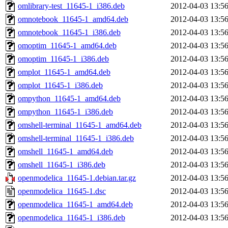
omlibrary-test_11645-1_i386.deb
2012-04-03 13:5
omnotebook_11645-1_amd64.deb
2012-04-03 13:5
omnotebook_11645-1_i386.deb
2012-04-03 13:5
omoptim_11645-1_amd64.deb
2012-04-03 13:5
omoptim_11645-1_i386.deb
2012-04-03 13:5
omplot_11645-1_amd64.deb
2012-04-03 13:5
omplot_11645-1_i386.deb
2012-04-03 13:5
ompython_11645-1_amd64.deb
2012-04-03 13:5
ompython_11645-1_i386.deb
2012-04-03 13:5
omshell-terminal_11645-1_amd64.deb
2012-04-03 13:5
omshell-terminal_11645-1_i386.deb
2012-04-03 13:5
omshell_11645-1_amd64.deb
2012-04-03 13:5
omshell_11645-1_i386.deb
2012-04-03 13:5
openmodelica_11645-1.debian.tar.gz
2012-04-03 13:5
openmodelica_11645-1.dsc
2012-04-03 13:5
openmodelica_11645-1_amd64.deb
2012-04-03 13:5
openmodelica_11645-1_i386.deb
2012-04-03 13:5