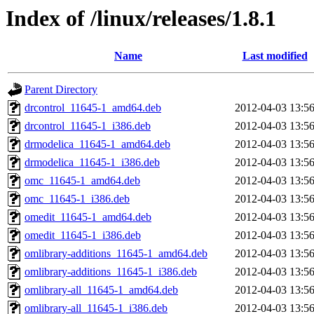
Index of /linux/releases/1.8.1
Name
Last modified
Parent Directory
drcontrol_11645-1_amd64.deb
2012-04-03 13:5
drcontrol_11645-1_i386.deb
2012-04-03 13:5
drmodelica_11645-1_amd64.deb
2012-04-03 13:5
drmodelica_11645-1_i386.deb
2012-04-03 13:5
omc_11645-1_amd64.deb
2012-04-03 13:5
omc_11645-1_i386.deb
2012-04-03 13:5
omedit_11645-1_amd64.deb
2012-04-03 13:5
omedit_11645-1_i386.deb
2012-04-03 13:5
omlibrary-additions_11645-1_amd64.deb
2012-04-03 13:5
omlibrary-additions_11645-1_i386.deb
2012-04-03 13:5
omlibrary-all_11645-1_amd64.deb
2012-04-03 13:5
omlibrary-all_11645-1_i386.deb
2012-04-03 13:5