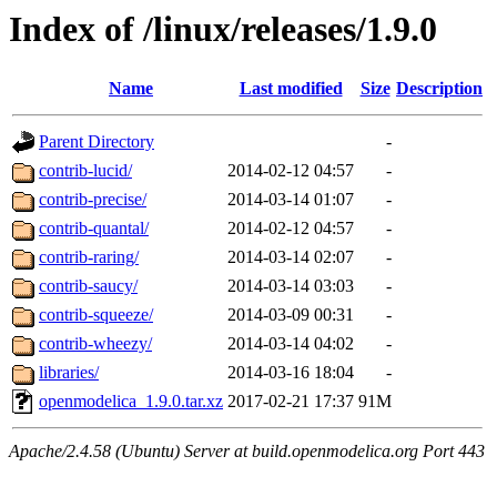
Index of /linux/releases/1.9.0
Name
Last modified
Size
Description
Parent Directory
-
contrib-lucid/
2014-02-12 04:57
-
contrib-precise/
2014-03-14 01:07
-
contrib-quantal/
2014-02-12 04:57
-
contrib-raring/
2014-03-14 02:07
-
contrib-saucy/
2014-03-14 03:03
-
contrib-squeeze/
2014-03-09 00:31
-
contrib-wheezy/
2014-03-14 04:02
-
libraries/
2014-03-16 18:04
-
openmodelica_1.9.0.tar.xz
2017-02-21 17:37
91M
Apache/2.4.58 (Ubuntu) Server at build.openmodelica.org Port 443