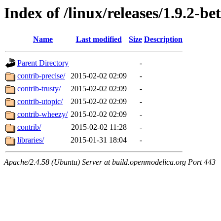
Index of /linux/releases/1.9.2-be
Name
Last modified
Size
Description
Parent Directory
-
contrib-precise/
2015-02-02 02:09
-
contrib-trusty/
2015-02-02 02:09
-
contrib-utopic/
2015-02-02 02:09
-
contrib-wheezy/
2015-02-02 02:09
-
contrib/
2015-02-02 11:28
-
libraries/
2015-01-31 18:04
-
Apache/2.4.58 (Ubuntu) Server at build.openmodelica.org Port 443