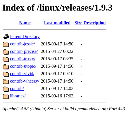
Index of /linux/releases/1.9.3
Name
Last modified
Size
Description
Parent Directory
-
contrib-jessie/
2015-09-17 14:50
-
contrib-precise/
2015-04-27 00:22
-
contrib-trusty/
2015-09-17 08:35
-
contrib-utopic/
2015-09-17 14:50
-
contrib-vivid/
2015-09-17 09:10
-
contrib-wheezy/
2015-09-17 14:50
-
contrib/
2015-09-17 14:02
-
libraries/
2015-09-16 17:03
-
Apache/2.4.58 (Ubuntu) Server at build.openmodelica.org Port 443