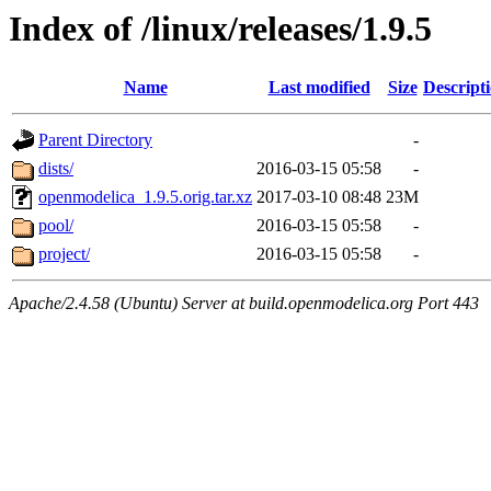
Index of /linux/releases/1.9.5
Name
Last modified
Size
Descript
Parent Directory
-
dists/
2016-03-15 05:58
-
openmodelica_1.9.5.orig.tar.xz
2017-03-10 08:48
23M
pool/
2016-03-15 05:58
-
project/
2016-03-15 05:58
-
Apache/2.4.58 (Ubuntu) Server at build.openmodelica.org Port 443