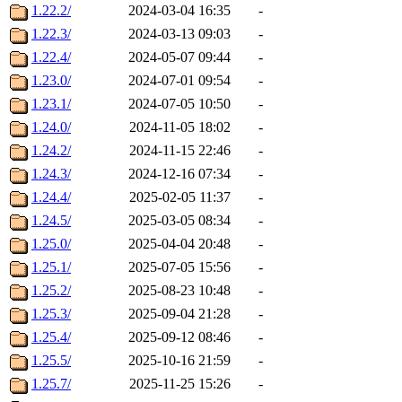
1.22.2/
2024-03-04 16:35
-
1.22.3/
2024-03-13 09:03
-
1.22.4/
2024-05-07 09:44
-
1.23.0/
2024-07-01 09:54
-
1.23.1/
2024-07-05 10:50
-
1.24.0/
2024-11-05 18:02
-
1.24.2/
2024-11-15 22:46
-
1.24.3/
2024-12-16 07:34
-
1.24.4/
2025-02-05 11:37
-
1.24.5/
2025-03-05 08:34
-
1.25.0/
2025-04-04 20:48
-
1.25.1/
2025-07-05 15:56
-
1.25.2/
2025-08-23 10:48
-
1.25.3/
2025-09-04 21:28
-
1.25.4/
2025-09-12 08:46
-
1.25.5/
2025-10-16 21:59
-
1.25.7/
2025-11-25 15:26
-