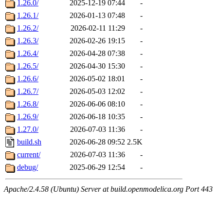
1.26.0/
2025-12-19 07:44
-
1.26.1/
2026-01-13 07:48
-
1.26.2/
2026-02-11 11:29
-
1.26.3/
2026-02-26 19:15
-
1.26.4/
2026-04-28 07:38
-
1.26.5/
2026-04-30 15:30
-
1.26.6/
2026-05-02 18:01
-
1.26.7/
2026-05-03 12:02
-
1.26.8/
2026-06-06 08:10
-
1.26.9/
2026-06-18 10:35
-
1.27.0/
2026-07-03 11:36
-
build.sh
2026-06-28 09:52
2.5K
current/
2026-07-03 11:36
-
debug/
2025-06-29 12:54
-
Apache/2.4.58 (Ubuntu) Server at build.openmodelica.org Port 443