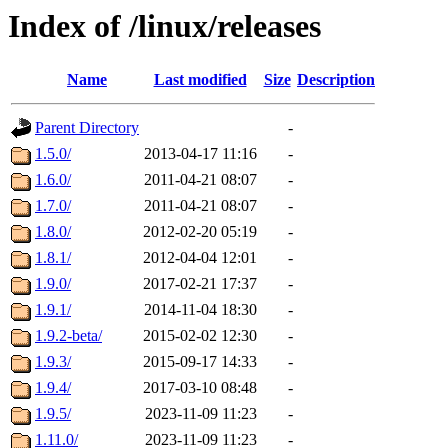
Index of /linux/releases
Name
Last modified
Size
Description
Parent Directory
-
1.5.0/
2013-04-17 11:16
-
1.6.0/
2011-04-21 08:07
-
1.7.0/
2011-04-21 08:07
-
1.8.0/
2012-02-20 05:19
-
1.8.1/
2012-04-04 12:01
-
1.9.0/
2017-02-21 17:37
-
1.9.1/
2014-11-04 18:30
-
1.9.2-beta/
2015-02-02 12:30
-
1.9.3/
2015-09-17 14:33
-
1.9.4/
2017-03-10 08:48
-
1.9.5/
2023-11-09 11:23
-
1.11.0/
2023-11-09 11:23
-