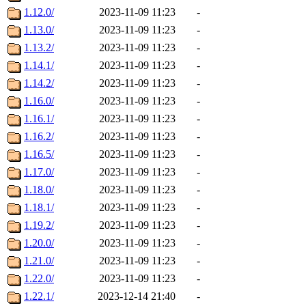
1.12.0/
2023-11-09 11:23
-
1.13.0/
2023-11-09 11:23
-
1.13.2/
2023-11-09 11:23
-
1.14.1/
2023-11-09 11:23
-
1.14.2/
2023-11-09 11:23
-
1.16.0/
2023-11-09 11:23
-
1.16.1/
2023-11-09 11:23
-
1.16.2/
2023-11-09 11:23
-
1.16.5/
2023-11-09 11:23
-
1.17.0/
2023-11-09 11:23
-
1.18.0/
2023-11-09 11:23
-
1.18.1/
2023-11-09 11:23
-
1.19.2/
2023-11-09 11:23
-
1.20.0/
2023-11-09 11:23
-
1.21.0/
2023-11-09 11:23
-
1.22.0/
2023-11-09 11:23
-
1.22.1/
2023-12-14 21:40
-