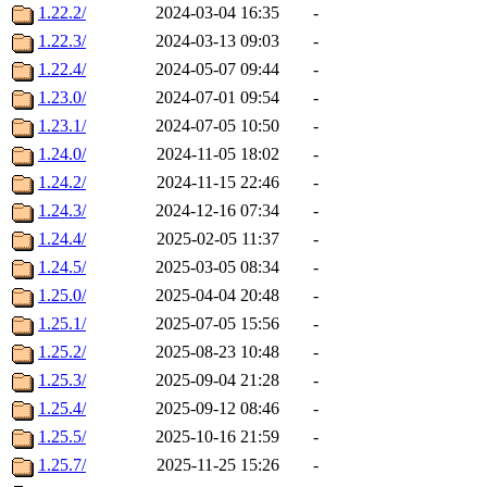
1.22.2/
2024-03-04 16:35
-
1.22.3/
2024-03-13 09:03
-
1.22.4/
2024-05-07 09:44
-
1.23.0/
2024-07-01 09:54
-
1.23.1/
2024-07-05 10:50
-
1.24.0/
2024-11-05 18:02
-
1.24.2/
2024-11-15 22:46
-
1.24.3/
2024-12-16 07:34
-
1.24.4/
2025-02-05 11:37
-
1.24.5/
2025-03-05 08:34
-
1.25.0/
2025-04-04 20:48
-
1.25.1/
2025-07-05 15:56
-
1.25.2/
2025-08-23 10:48
-
1.25.3/
2025-09-04 21:28
-
1.25.4/
2025-09-12 08:46
-
1.25.5/
2025-10-16 21:59
-
1.25.7/
2025-11-25 15:26
-