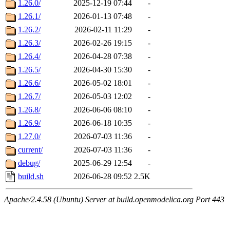
1.26.0/
2025-12-19 07:44
-
1.26.1/
2026-01-13 07:48
-
1.26.2/
2026-02-11 11:29
-
1.26.3/
2026-02-26 19:15
-
1.26.4/
2026-04-28 07:38
-
1.26.5/
2026-04-30 15:30
-
1.26.6/
2026-05-02 18:01
-
1.26.7/
2026-05-03 12:02
-
1.26.8/
2026-06-06 08:10
-
1.26.9/
2026-06-18 10:35
-
1.27.0/
2026-07-03 11:36
-
current/
2026-07-03 11:36
-
debug/
2025-06-29 12:54
-
build.sh
2026-06-28 09:52
2.5K
Apache/2.4.58 (Ubuntu) Server at build.openmodelica.org Port 443