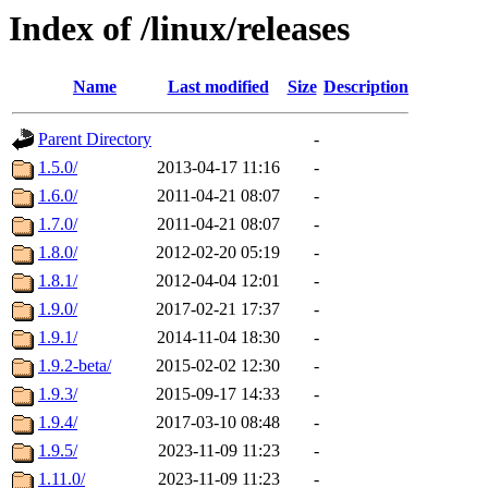
Index of /linux/releases
Name
Last modified
Size
Description
Parent Directory
-
1.5.0/
2013-04-17 11:16
-
1.6.0/
2011-04-21 08:07
-
1.7.0/
2011-04-21 08:07
-
1.8.0/
2012-02-20 05:19
-
1.8.1/
2012-04-04 12:01
-
1.9.0/
2017-02-21 17:37
-
1.9.1/
2014-11-04 18:30
-
1.9.2-beta/
2015-02-02 12:30
-
1.9.3/
2015-09-17 14:33
-
1.9.4/
2017-03-10 08:48
-
1.9.5/
2023-11-09 11:23
-
1.11.0/
2023-11-09 11:23
-