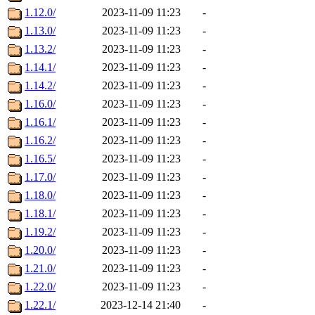
1.12.0/
2023-11-09 11:23
-
1.13.0/
2023-11-09 11:23
-
1.13.2/
2023-11-09 11:23
-
1.14.1/
2023-11-09 11:23
-
1.14.2/
2023-11-09 11:23
-
1.16.0/
2023-11-09 11:23
-
1.16.1/
2023-11-09 11:23
-
1.16.2/
2023-11-09 11:23
-
1.16.5/
2023-11-09 11:23
-
1.17.0/
2023-11-09 11:23
-
1.18.0/
2023-11-09 11:23
-
1.18.1/
2023-11-09 11:23
-
1.19.2/
2023-11-09 11:23
-
1.20.0/
2023-11-09 11:23
-
1.21.0/
2023-11-09 11:23
-
1.22.0/
2023-11-09 11:23
-
1.22.1/
2023-12-14 21:40
-