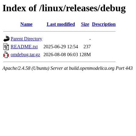
Index of /linux/releases/debug
Name
Last modified
Size
Description
Parent Directory
-
README.txt
2025-06-29 12:54
237
omdebug.tar.gz
2026-08-08 06:03
128M
Apache/2.4.58 (Ubuntu) Server at build.openmodelica.org Port 443