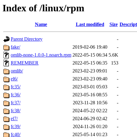
Index of /linux/rpm
Name
Last modified
Size
Descript
Parent Directory
-
fake/
2019-02-06 19:40
-
omlib-none-1.0.0-1.noarch.rpm
2022-05-15 06:34
5.6K
REMEMBER
2022-05-15 06:35
153
omlib/
2023-02-23 09:01
-
el6/
2023-02-23 09:40
-
fc35/
2023-03-01 05:03
-
fc36/
2023-05-16 08:55
-
fc37/
2023-11-28 10:56
-
fc38/
2024-05-22 02:22
-
el7/
2024-06-29 02:42
-
fc39/
2024-11-26 01:20
-
fc40/
2025-05-14 01:23
-