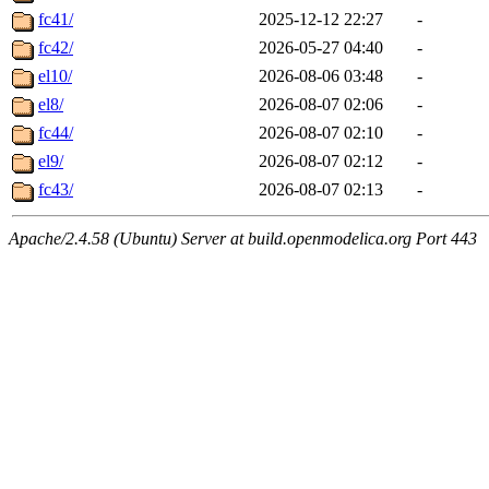
fc41/
2025-12-12 22:27
-
fc42/
2026-05-27 04:40
-
el10/
2026-08-06 03:48
-
el8/
2026-08-07 02:06
-
fc44/
2026-08-07 02:10
-
el9/
2026-08-07 02:12
-
fc43/
2026-08-07 02:13
-
Apache/2.4.58 (Ubuntu) Server at build.openmodelica.org Port 443