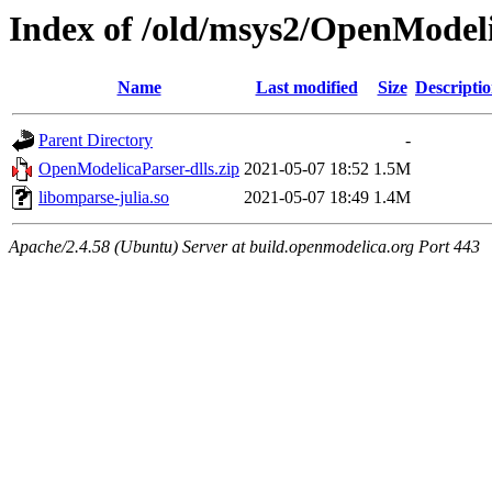
Index of /old/msys2/OpenModeli
Name
Last modified
Size
Descripti
Parent Directory
-
OpenModelicaParser-dlls.zip
2021-05-07 18:52
1.5M
libomparse-julia.so
2021-05-07 18:49
1.4M
Apache/2.4.58 (Ubuntu) Server at build.openmodelica.org Port 443