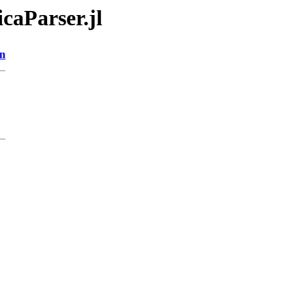
caParser.jl
on