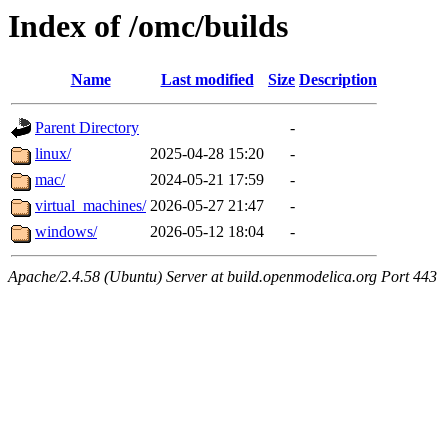
Index of /omc/builds
Name
Last modified
Size
Description
Parent Directory
-
linux/
2025-04-28 15:20
-
mac/
2024-05-21 17:59
-
virtual_machines/
2026-05-27 21:47
-
windows/
2026-05-12 18:04
-
Apache/2.4.58 (Ubuntu) Server at build.openmodelica.org Port 443