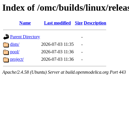
Index of /omc/builds/linux/relea
Name
Last modified
Size
Description
Parent Directory
-
dists/
2026-07-03 11:35
-
pool/
2026-07-03 11:36
-
project/
2026-07-03 11:36
-
Apache/2.4.58 (Ubuntu) Server at build.openmodelica.org Port 443