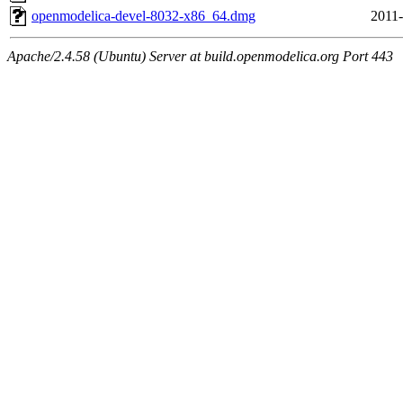
openmodelica-devel-8032-x86_64.dmg
2011-
Apache/2.4.58 (Ubuntu) Server at build.openmodelica.org Port 443