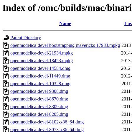
Index of /omc/builds/mac/binari
Name
Las
Parent Directory
openmodelica-devel-bootstrapping-mavericks-17983.mpkg
2013-
openmodelica-devel-21934.mpkg
2014-
openmodelica-devel-18453.mpkg
2013-
openmodelica-devel-14584.dmg
2012-
openmodelica-devel-11449.dmg
2012-
openmodelica-devel-10328.dmg
2011-
openmodelica-devel-9308.dmg
2011-
openmodelica-devel-8670.dmg
2011-
openmodelica-devel-8309.dmg
2011-
openmodelica-devel-8205.dmg
2011-
openmodelica-devel-8102-x86_64.dmg
2011-
openmodelica-devel-8073-x86_64.dmg
2011-