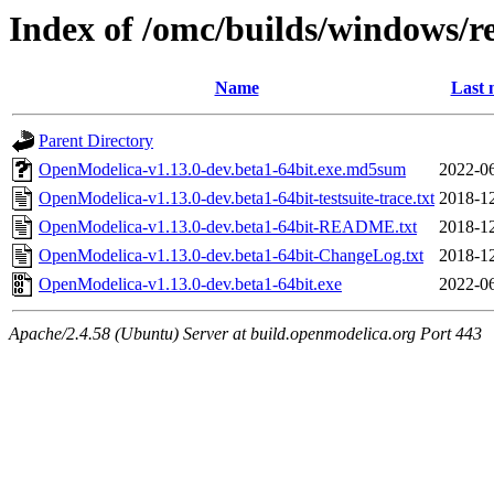
Index of /omc/builds/windows/re
Name
Last 
Parent Directory
OpenModelica-v1.13.0-dev.beta1-64bit.exe.md5sum
2022-06
OpenModelica-v1.13.0-dev.beta1-64bit-testsuite-trace.txt
2018-12
OpenModelica-v1.13.0-dev.beta1-64bit-README.txt
2018-12
OpenModelica-v1.13.0-dev.beta1-64bit-ChangeLog.txt
2018-12
OpenModelica-v1.13.0-dev.beta1-64bit.exe
2022-06
Apache/2.4.58 (Ubuntu) Server at build.openmodelica.org Port 443