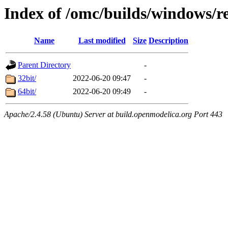
Index of /omc/builds/windows/re
Name
Last modified
Size
Description
Parent Directory
-
32bit/
2022-06-20 09:47
-
64bit/
2022-06-20 09:49
-
Apache/2.4.58 (Ubuntu) Server at build.openmodelica.org Port 443