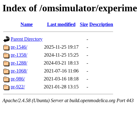
Index of /omsimulator/experime
Name
Last modified
Size
Description
Parent Directory
-
pr-1546/
2025-11-25 19:17
-
pr-1358/
2024-11-25 15:25
-
pr-1288/
2024-03-21 18:13
-
pr-1068/
2021-07-16 11:06
-
pr-986/
2021-03-16 18:18
-
pr-922/
2021-01-28 13:15
-
Apache/2.4.58 (Ubuntu) Server at build.openmodelica.org Port 443